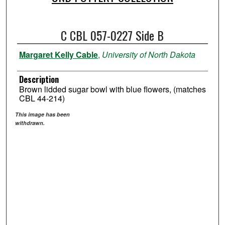
C CBL 057-0227 Side B
Margaret Kelly Cable
,
University of North Dakota
Description
Brown lidded sugar bowl with blue flowers, (matches
CBL 44-214)
This image has been
withdrawn.