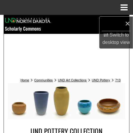
Menu
Home
Search
×
Switch to
Browse Collections
desktop
view
My Account
About
>
>
>
>
Digital Commons Network™
Home
Communities
UND Art Collections
UND Pottery
713
UND POTTERY COLLECTION