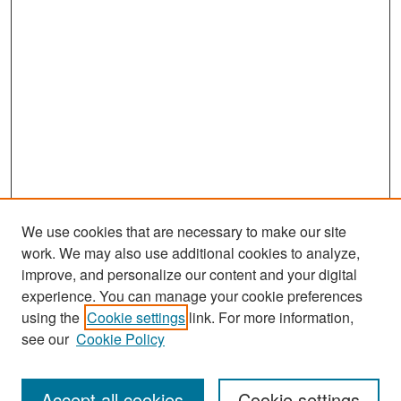
We use cookies that are necessary to make our site
work. We may also use additional cookies to analyze,
improve, and personalize our content and your digital
experience. You can manage your cookie preferences
Search
using the
Cookie settings
link. For more information,
see our
Cookie Policy
Enter search terms:
Accept all cookies
Cookie settings