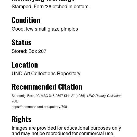
Stamped. Fern '36 etched in bottom.
Condition
Good, few small glaze pimples
Status
Stored: Box 207
Location
UND Art Collections Repository
Recommended Citation
Schoenig, Fern, "C MSC 316-0897 Side A" (1936).
.
UND Pottery Collection
708.
https://commons.und.edu/pottery/708
Rights
Images are provided for educational purposes only
and may not be reproduced for commercial use.