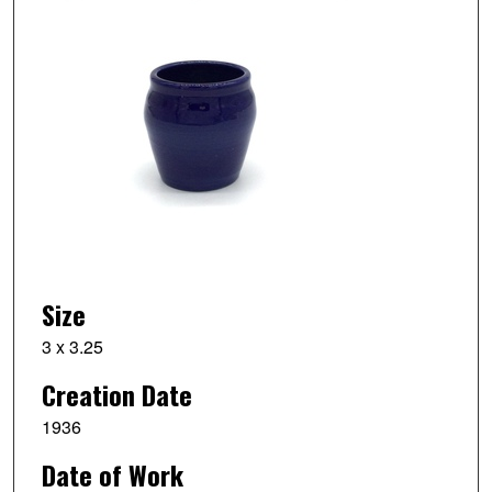
Size
3 x 3.25
Creation Date
1936
Date of Work