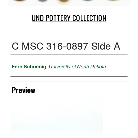
UND POTTERY COLLECTION
C MSC 316-0897 Side A
Creator
Fern Schoenig
,
University of North Dakota
Preview