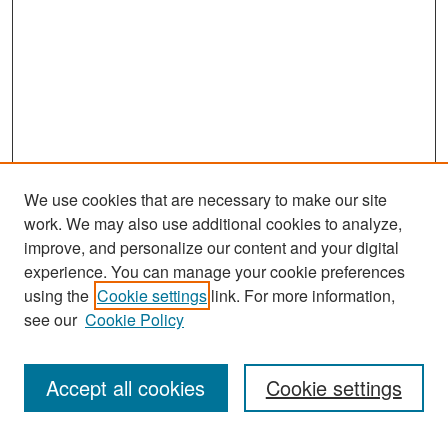
We use cookies that are necessary to make our site
work. We may also use additional cookies to analyze,
improve, and personalize our content and your digital
experience. You can manage your cookie preferences
Search
using the
Cookie settings
link. For more information,
see our
Cookie Policy
Enter search terms:
Accept all cookies
Cookie settings
Select context to search: