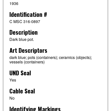
1936
Identification #
C MSC 316-0897
Description
Dark blue pot.
Art Descriptors
dark blue; pots (containers); ceramics (objects);
vessels (containers)
UND Seal
Yes
Cable Seal
No
Identifying Markings