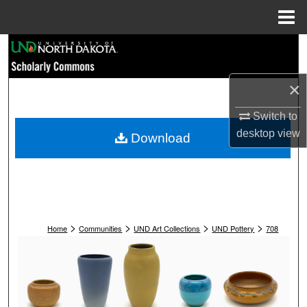
Menu
Home
Search
Browse Collections
×
My Account
Switch to
desktop
view
Download
About
Digital Commons Network™
>
>
>
>
Home
Communities
UND Art Collections
UND Pottery
708