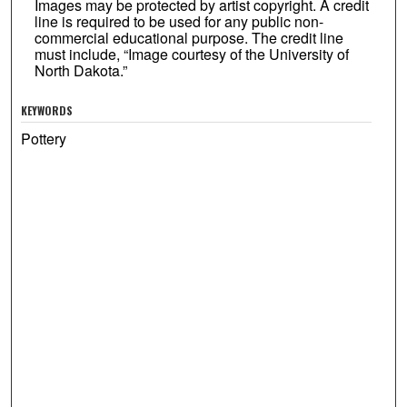
Images may be protected by artist copyright. A credit
line is required to be used for any public non-
commercial educational purpose. The credit line
must include, “Image courtesy of the University of
North Dakota.”
KEYWORDS
Pottery