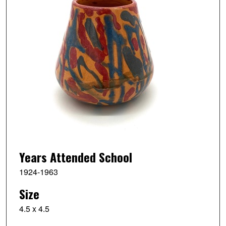
Years Attended School
1924-1963
Size
4.5 x 4.5