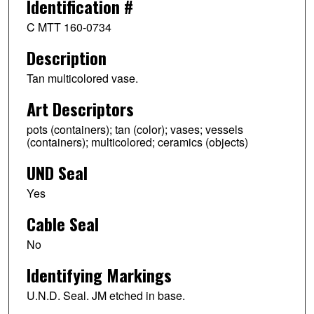
Identification #
C MTT 160-0734
Description
Tan multicolored vase.
Art Descriptors
pots (containers); tan (color); vases; vessels
(containers); multicolored; ceramics (objects)
UND Seal
Yes
Cable Seal
No
Identifying Markings
U.N.D. Seal. JM etched in base.