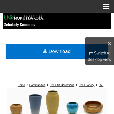
Menu
Home
Search
Browse Collections
×
My Account
Download
Switch to
About
desktop
view
Digital Commons Network™
>
>
>
>
Home
Communities
UND Art Collections
UND Pottery
650