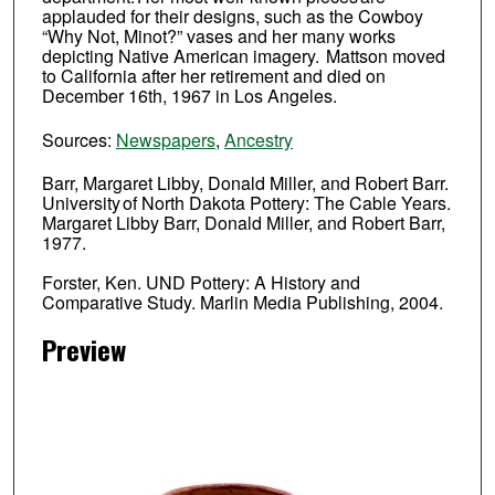
applauded for their designs, such as the Cowboy
“Why Not, Minot?” vases and her many works
depicting Native American imagery. Mattson moved
to California after her retirement and died on
December 16th, 1967 in Los Angeles.
Sources:
Newspapers
,
Ancestry
Barr, Margaret Libby, Donald Miller, and Robert Barr.
University of North Dakota Pottery: The Cable Years.
Margaret Libby Barr, Donald Miller, and Robert Barr,
1977.
Forster, Ken. UND Pottery: A History and
Comparative Study. Marlin Media Publishing, 2004.
Preview