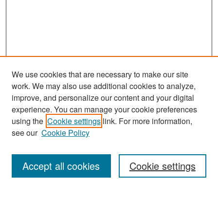
We use cookies that are necessary to make our site
work. We may also use additional cookies to analyze,
improve, and personalize our content and your digital
experience. You can manage your cookie preferences
Search
using the
Cookie settings
link. For more information,
see our
Cookie Policy
Enter search terms:
Accept all cookies
Cookie settings
Select context to search:
Advanced Search