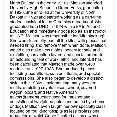
North Dakota in the early 1910s, Mattson attended
University High School in Grand Forks, graduating
in 1920. She enrolled at the University of North
Dakota in 1920 and started working as a part-time
student assistant in the Ceramics department. She
graduated from UND in 1924 with a BA in Art and
Education and immediately got a job as an instructor
at UND. Mattson was responsible for “kiln-stacking”.
She would carefully load all the kilns with pieces that
needed firing and remove them when done. Mattson
would also make new molds, pottery for sale and
exhibition, convention favors, and special orders. In
an astounding feat of work, ethic, and talent, it has
been calculated that Mattson made over 4,400
models from 1927-1938. She produced pieces
including medallions, souvenir items, and special
commissions. She also began to develop a distinct
style in the 1930s, implementing many western
motifs: depicting coyote, bison, wheat, covered
wagon, oxcart, and Native American
travois (frame structure used for transportation
consisting of two joined poles and pulled by a horse
or dog). Mattson even taught her own specialty class
focused on “building” despite its less professional
reputation at which Cable “scoffed at...as a way of