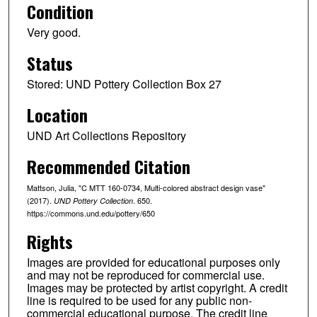
Condition
Very good.
Status
Stored: UND Pottery Collection Box 27
Location
UND Art Collections Repository
Recommended Citation
Mattson, Julia, "C MTT 160-0734, Multi-colored abstract design vase"
(2017).
. 650.
UND Pottery Collection
https://commons.und.edu/pottery/650
Rights
Images are provided for educational purposes only
and may not be reproduced for commercial use.
Images may be protected by artist copyright. A credit
line is required to be used for any public non-
commercial educational purpose. The credit line