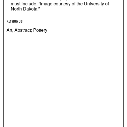
must include, “Image courtesy of the University of
North Dakota.”
KEYWORDS
Art, Abstract; Pottery