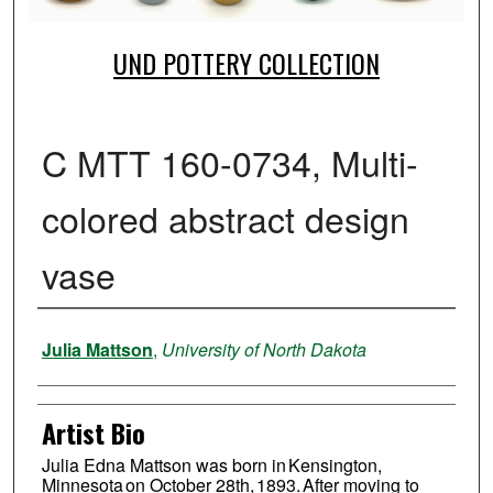
UND POTTERY COLLECTION
C MTT 160-0734, Multi-
colored abstract design
vase
Creator
Julia Mattson
,
University of North Dakota
Artist Bio
Julia Edna Mattson was born in Kensington,
Minnesota on October 28th, 1893. After moving to