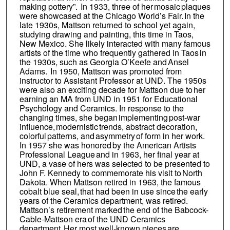
making pottery”. In 1933, three of her mosaic plaques
were showcased at the Chicago World’s Fair. In the
late 1930s, Mattson returned to school yet again,
studying drawing and painting, this time in Taos,
New Mexico. She likely interacted with many famous
artists of the time who frequently gathered in Taos in
the 1930s, such as Georgia O’Keefe and Ansel
Adams. In 1950, Mattson was promoted from
instructor to Assistant Professor at UND. The 1950s
were also an exciting decade for Mattson due to her
earning an MA from UND in 1951 for Educational
Psychology and Ceramics. In response to the
changing times, she began implementing post-war
influence, modernistic trends, abstract decoration,
colorful patterns, and asymmetry of form in her work.
In 1957 she was honored by the American Artists
Professional League and in 1963, her final year at
UND, a vase of hers was selected to be presented to
John F. Kennedy to commemorate his visit to North
Dakota. When Mattson retired in 1963, the famous
cobalt blue seal, that had been in use since the early
years of the Ceramics department, was retired.
Mattson’s retirement marked the end of the Babcock-
Cable-Mattson era of the UND Ceramics
department. Her most well-known pieces are