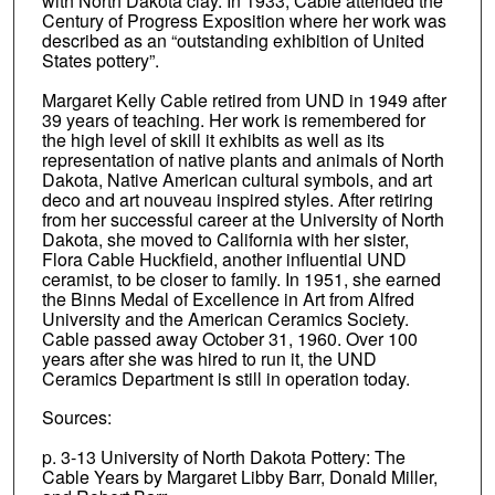
with North Dakota clay. In 1933, Cable attended the
Century of Progress Exposition where her work was
described as an “outstanding exhibition of United
States pottery”.
Margaret Kelly Cable retired from UND in 1949 after
39 years of teaching. Her work is remembered for
the high level of skill it exhibits as well as its
representation of native plants and animals of North
Dakota, Native American cultural symbols, and art
deco and art nouveau inspired styles. After retiring
from her successful career at the University of North
Dakota, she moved to California with her sister,
Flora Cable Huckfield, another influential UND
ceramist, to be closer to family. In 1951, she earned
the Binns Medal of Excellence in Art from Alfred
University and the American Ceramics Society.
Cable passed away October 31, 1960. Over 100
years after she was hired to run it, the UND
Ceramics Department is still in operation today.
Sources:
p. 3-13 University of North Dakota Pottery: The
Cable Years by Margaret Libby Barr, Donald Miller,