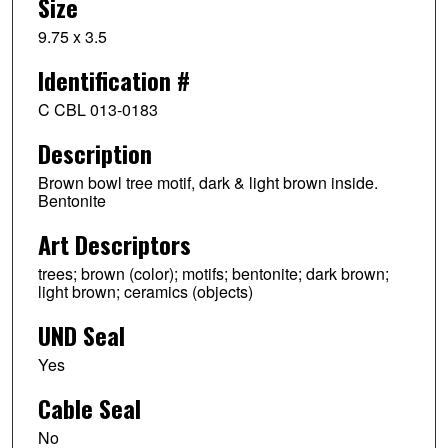
Size
9.75 x 3.5
Identification #
C CBL 013-0183
Description
Brown bowl tree motif, dark & light brown inside.
Bentonite
Art Descriptors
trees; brown (color); motifs; bentonite; dark brown;
light brown; ceramics (objects)
UND Seal
Yes
Cable Seal
No