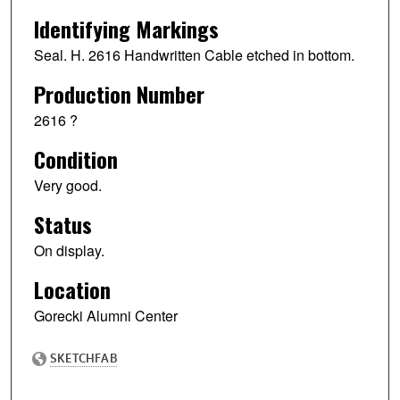
Identifying Markings
Seal. H. 2616 Handwritten Cable etched in bottom.
Production Number
2616 ?
Condition
Very good.
Status
On display.
Location
Gorecki Alumni Center