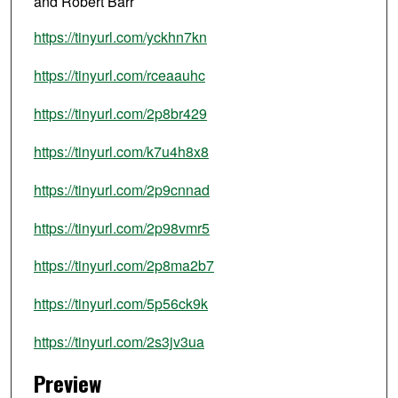
and Robert Barr
https://tinyurl.com/yckhn7kn
https://tinyurl.com/rceaauhc
https://tinyurl.com/2p8br429
https://tinyurl.com/k7u4h8x8
https://tinyurl.com/2p9cnnad
https://tinyurl.com/2p98vmr5
https://tinyurl.com/2p8ma2b7
https://tinyurl.com/5p56ck9k
https://tinyurl.com/2s3jv3ua
Preview