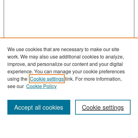
We use cookies that are necessary to make our site
work. We may also use additional cookies to analyze,
improve, and personalize our content and your digital
experience. You can manage your cookie preferences
Search
using the
Cookie settings
link. For more information,
see our
Cookie Policy
Enter search terms:
Accept all cookies
Cookie settings
Select context to search: