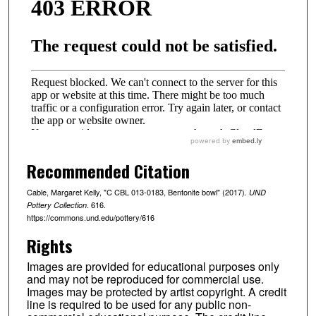
Recommended Citation
Cable, Margaret Kelly, "C CBL 013-0183, Bentonite bowl" (2017).
UND
. 616.
Pottery Collection
https://commons.und.edu/pottery/616
Rights
Images are provided for educational purposes only
and may not be reproduced for commercial use.
Images may be protected by artist copyright. A credit
line is required to be used for any public non-