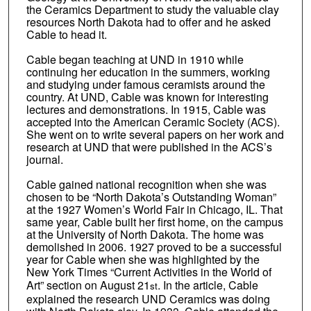
the Ceramics Department to study the valuable clay
resources North Dakota had to offer and he asked
Cable to head it.
Cable began teaching at UND in 1910 while
continuing her education in the summers, working
and studying under famous ceramists around the
country. At UND, Cable was known for interesting
lectures and demonstrations. In 1915, Cable was
accepted into the American Ceramic Society (ACS).
She went on to write several papers on her work and
research at UND that were published in the ACS’s
journal.
Cable gained national recognition when she was
chosen to be “North Dakota’s Outstanding Woman”
at the 1927 Women’s World Fair in Chicago, IL. That
same year, Cable built her first home, on the campus
at the University of North Dakota. The home was
demolished in 2006. 1927 proved to be a successful
year for Cable when she was highlighted by the
New York Times “Current Activities in the World of
Art” section on August 21
. In the article, Cable
st
explained the research UND Ceramics was doing