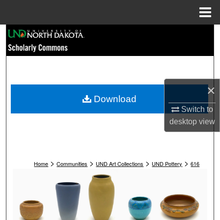
Menu
Home
Search
Browse Collections
My Account
×
Download
About
Switch to
desktop
view
Digital Commons Network™
>
>
>
>
Home
Communities
UND Art Collections
UND Pottery
616