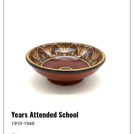
Years Attended School
1910-1949