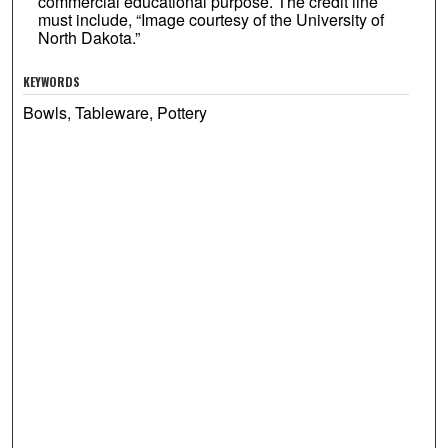
commercial educational purpose. The credit line
must include, “Image courtesy of the University of
North Dakota.”
KEYWORDS
Bowls, Tableware, Pottery