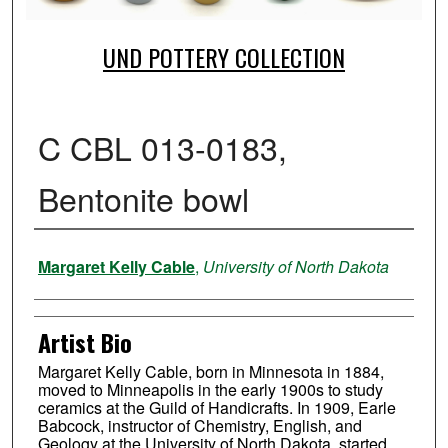
UND POTTERY COLLECTION
C CBL 013-0183,
Bentonite bowl
Creator
Margaret Kelly Cable
,
University of North Dakota
Artist Bio
Margaret Kelly Cable, born in Minnesota in 1884,
moved to Minneapolis in the early 1900s to study
ceramics at the Guild of Handicrafts. In 1909, Earle
Babcock, instructor of Chemistry, English, and
Geology at the University of North Dakota, started