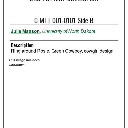
C MTT 001-0101 Side B
Julia Mattson
,
University of North Dakota
Description
Ring around Rosie. Green Cowboy, cowgirl design.
This image has been
withdrawn.