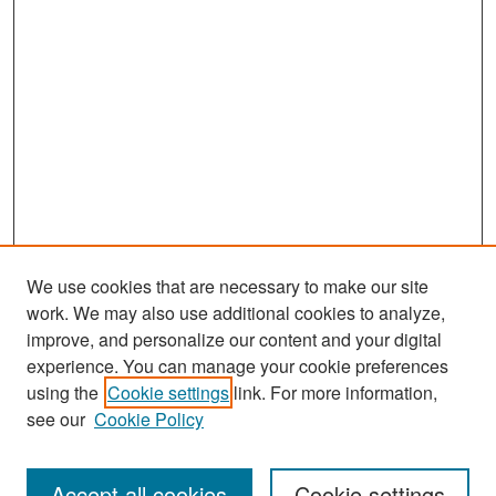
We use cookies that are necessary to make our site
work. We may also use additional cookies to analyze,
improve, and personalize our content and your digital
experience. You can manage your cookie preferences
Search
using the
Cookie settings
link. For more information,
see our
Cookie Policy
Enter search terms:
Accept all cookies
Cookie settings