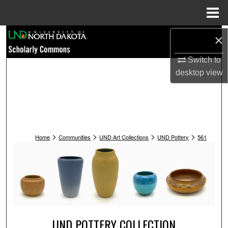
Menu
Home
Search
×
Switch to
Browse Collections
desktop
view
My Account
About
>
>
>
>
Digital Commons Network™
Home
Communities
UND Art Collections
UND Pottery
561
UND POTTERY COLLECTION