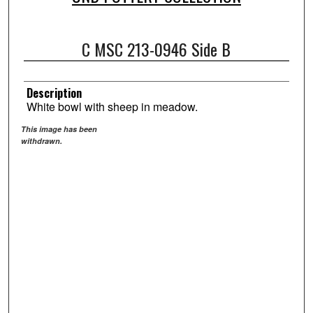
C MSC 213-0946 Side B
Description
White bowl with sheep in meadow.
This image has been
withdrawn.