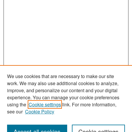
We use cookies that are necessary to make our site
work. We may also use additional cookies to analyze,
improve, and personalize our content and your digital
experience. You can manage your cookie preferences
Search
using the
Cookie settings
link. For more information,
see our
Cookie Policy
Enter search terms:
Accept all cookies
Cookie settings