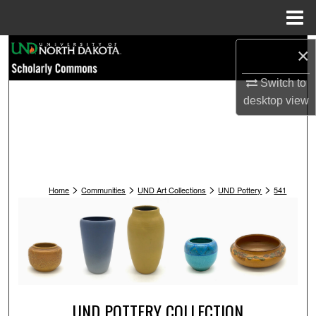
Menu
Home
Search
×
Switch to
Browse Collections
desktop
view
My Account
About
>
>
>
>
Digital Commons Network™
Home
Communities
UND Art Collections
UND Pottery
541
UND POTTERY COLLECTION