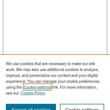
We use cookies that are necessary to make our site
work. We may also use additional cookies to analyze,
improve, and personalize our content and your digital
experience. You can manage your cookie preferences
Search
using the
Cookie settings
link. For more information,
see our
Cookie Policy
Enter search terms:
Accept all cookies
Cookie settings