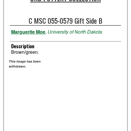
C MSC 055-0579 Gift Side B
Marguerite Moe
,
University of North Dakota
Description
Brown/green.
This image has been
withdrawn.