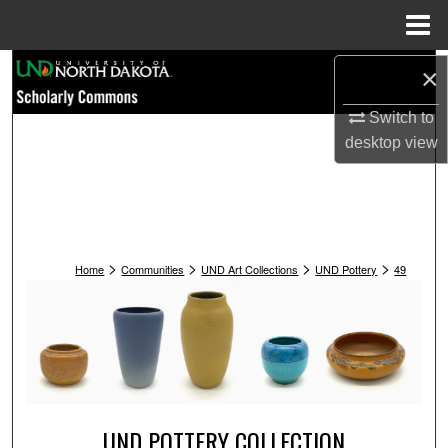
Menu
Home
Search
×
Switch to
Browse Collections
desktop
view
My Account
About
>
>
>
>
Digital Commons Network™
Home
Communities
UND Art Collections
UND Pottery
49
UND POTTERY COLLECTION