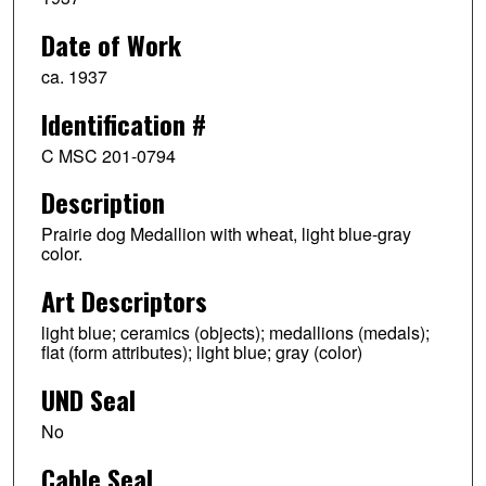
Date of Work
ca. 1937
Identification #
C MSC 201-0794
Description
Prairie dog Medallion with wheat, light blue-gray
color.
Art Descriptors
light blue; ceramics (objects); medallions (medals);
flat (form attributes); light blue; gray (color)
UND Seal
No
Cable Seal