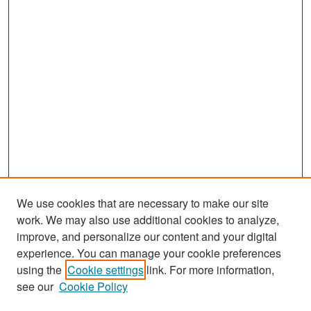
We use cookies that are necessary to make our site
work. We may also use additional cookies to analyze,
improve, and personalize our content and your digital
experience. You can manage your cookie preferences
Search
using the
Cookie settings
link. For more information,
see our
Cookie Policy
Enter search terms: