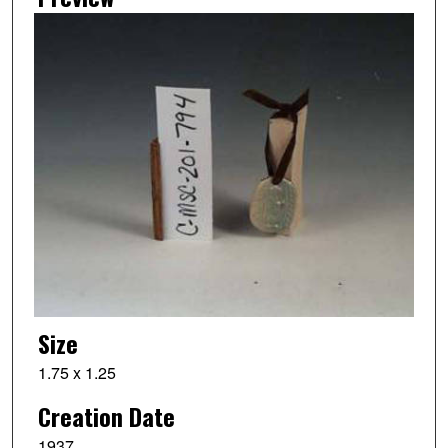
Size
1.75 x 1.25
Creation Date
1937