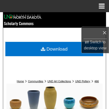
Menu
Home
Search
Browse Collections
×
My Account
Switch to
desktop
view
Download
About
Digital Commons Network™
>
>
>
>
Home
Communities
UND Art Collections
UND Pottery
466