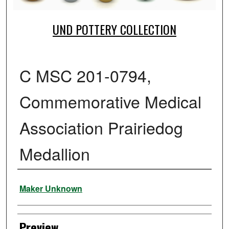
UND POTTERY COLLECTION
C MSC 201-0794,
Commemorative Medical
Association Prairiedog
Medallion
Creator
Maker Unknown
Preview