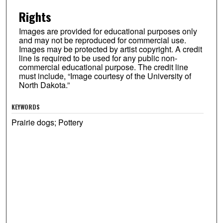
Rights
Images are provided for educational purposes only
and may not be reproduced for commercial use.
Images may be protected by artist copyright. A credit
line is required to be used for any public non-
commercial educational purpose. The credit line
must include, “Image courtesy of the University of
North Dakota.”
KEYWORDS
Prairie dogs; Pottery