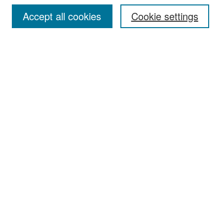
Accept all cookies
Cookie settings
Select context to search:
Advanced Search
Notify me via email or
RSS
Browse
Collections
Disciplines
Authors
Exhibits
Author Corner
Author FAQ
Policies