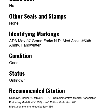
No
Other Seals and Stamps
None
Identifying Markings
ADA May-37 Grand Forks N.D. Med.Ass'n #50th
Anniv. Handwritten.
Condition
Good
Status
Unknown
Recommended Citation
Unknown, Maker, "C MSC 201-0794, Commemorative Medical Association
Prairiedog Medallion" (1937).
. 466.
UND Pottery Collection
https://commons.und.edu/pottery/466