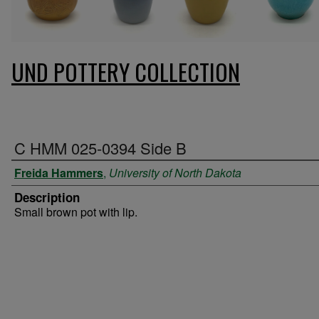
UND POTTERY COLLECTION
C HMM 025-0394 Side B
Freida Hammers
,
University of North Dakota
Description
Small brown pot with lip.