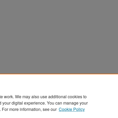
te work. We may also use additional cookies to
d your digital experience. You can manage your
. For more information, see our
Cookie Policy
Home
|
About
|
FAQ
|
My Account
|
Accessibility Stat