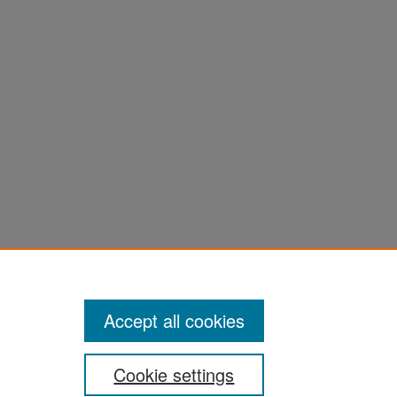
Accept all cookies
Cookie settings
ement