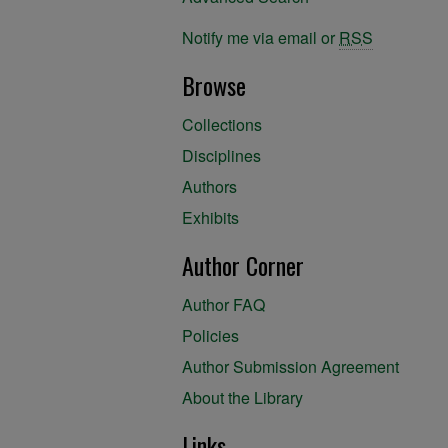
Notify me via email or
RSS
Browse
Collections
Disciplines
Authors
Exhibits
Author Corner
Author FAQ
Policies
Author Submission Agreement
About the Library
Links