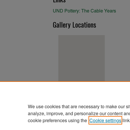
UND Pottery: The Cable Years
Gallery Locations
View gallery on map
View gallery in Google Earth
We use cookies that are necessary to make our si
analyze, improve, and personalize our content an
cookie preferences using the
Cookie settings
link