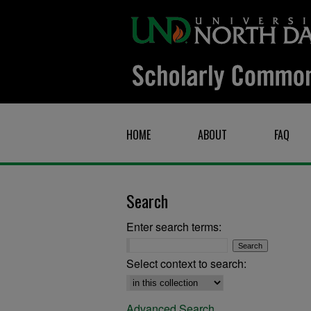
HOME
ABOUT
FAQ
Search
Enter search terms:
Select context to search:
Advanced Search