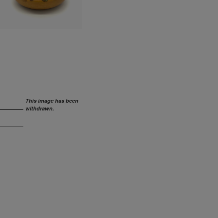
This image has been
withdrawn.