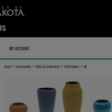
MY ACCOUNT
>
>
>
>
Home
Communities
UND Art Collections
UND Pottery
45