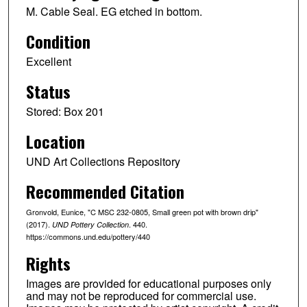
M. Cable Seal. EG etched in bottom.
Condition
Excellent
Status
Stored: Box 201
Location
UND Art Collections Repository
Recommended Citation
Gronvold, Eunice, "C MSC 232-0805, Small green pot with brown drip"
(2017).
. 440.
UND Pottery Collection
https://commons.und.edu/pottery/440
Rights
Images are provided for educational purposes only
and may not be reproduced for commercial use.