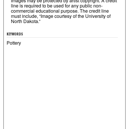
Images may be protected by artist copyright. A credit
line is required to be used for any public non-
commercial educational purpose. The credit line
must include, “Image courtesy of the University of
North Dakota.”
KEYWORDS
Pottery