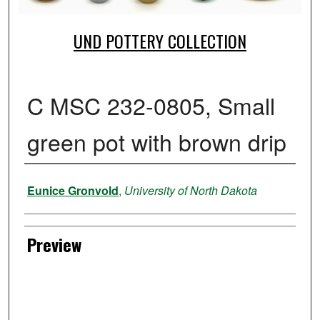
UND POTTERY COLLECTION
C MSC 232-0805, Small
green pot with brown drip
Creator
Eunice Gronvold
,
University of North Dakota
Preview