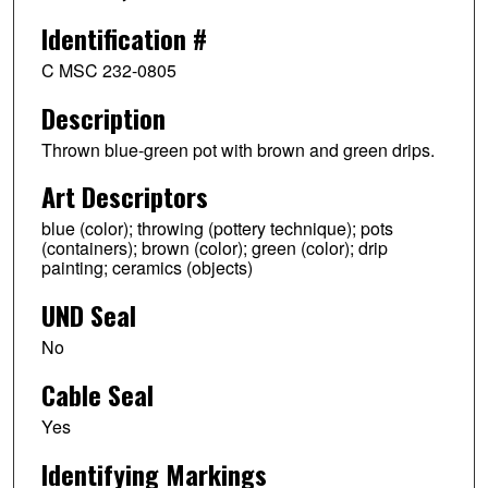
Identification #
C MSC 232-0805
Description
Thrown blue-green pot with brown and green drips.
Art Descriptors
blue (color); throwing (pottery technique); pots
(containers); brown (color); green (color); drip
painting; ceramics (objects)
UND Seal
No
Cable Seal
Yes
Identifying Markings