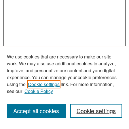
We use cookies that are necessary to make our site
work. We may also use additional cookies to analyze,
improve, and personalize our content and your digital
experience. You can manage your cookie preferences
Search
using the
Cookie settings
link. For more information,
see our
Cookie Policy
Enter search terms:
Accept all cookies
Cookie settings
Select context to search: