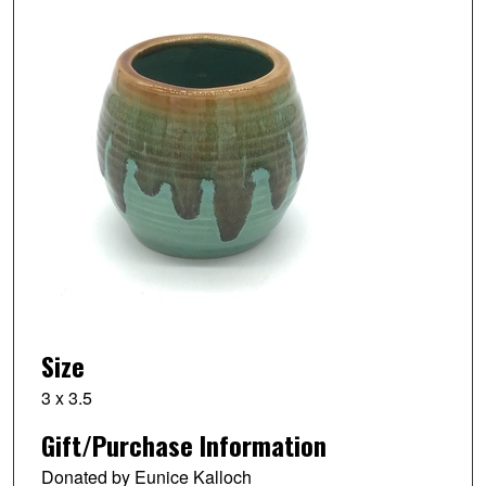
Size
3 x 3.5
Gift/Purchase Information
Donated by Eunice Kalloch