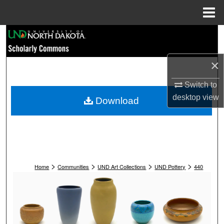
Menu
Home
Search
Browse Collections
×
My Account
Switch to
desktop
view
Download
About
Digital Commons Network™
>
>
>
>
Home
Communities
UND Art Collections
UND Pottery
440