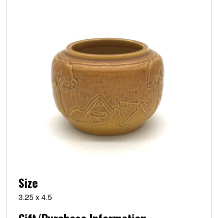
Size
3.25 x 4.5
Gift/Purchase Information