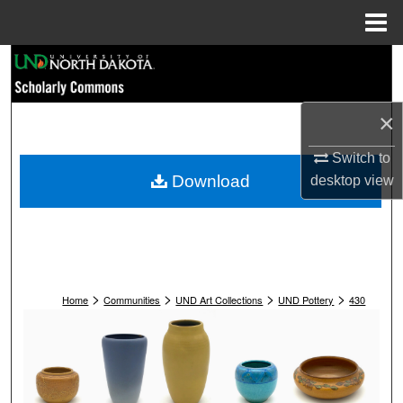
Menu
Home
Search
Browse Collections
×
My Account
Switch to
Download
desktop
view
About
Digital Commons Network™
>
>
>
>
Home
Communities
UND Art Collections
UND Pottery
430