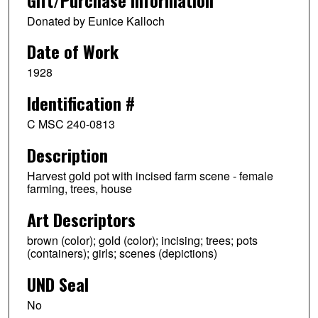
Donated by Eunice Kalloch
Date of Work
1928
Identification #
C MSC 240-0813
Description
Harvest gold pot with incised farm scene - female
farming, trees, house
Art Descriptors
brown (color); gold (color); incising; trees; pots
(containers); girls; scenes (depictions)
UND Seal
No