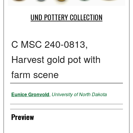
UND POTTERY COLLECTION
C MSC 240-0813,
Harvest gold pot with
farm scene
Creator
Eunice Gronvold
,
University of North Dakota
Preview