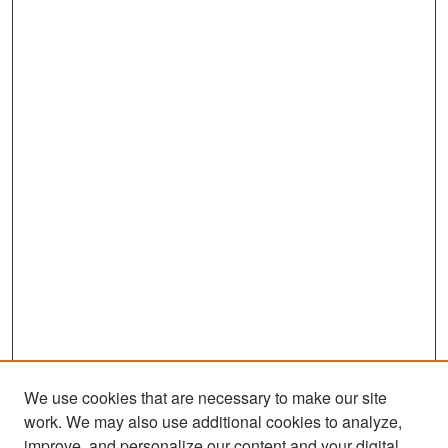
We use cookies that are necessary to make our site
work. We may also use additional cookies to analyze,
improve, and personalize our content and your digital