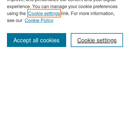
experience. You can manage your cookie preferences
Search
using the
Cookie settings
link. For more information,
see our
Cookie Policy
Enter search terms:
Accept all cookies
Cookie settings
Select context to search:
Advanced Search
Notify me via email or
RSS
Browse
Collections
Disciplines
Authors
Exhibits