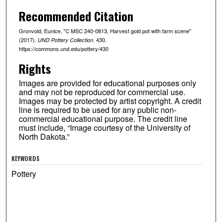
Recommended Citation
Gronvold, Eunice, "C MSC 240-0813, Harvest gold pot with farm scene"
(2017).
. 430.
UND Pottery Collection
https://commons.und.edu/pottery/430
Rights
Images are provided for educational purposes only
and may not be reproduced for commercial use.
Images may be protected by artist copyright. A credit
line is required to be used for any public non-
commercial educational purpose. The credit line
must include, “Image courtesy of the University of
North Dakota.”
KEYWORDS
Pottery