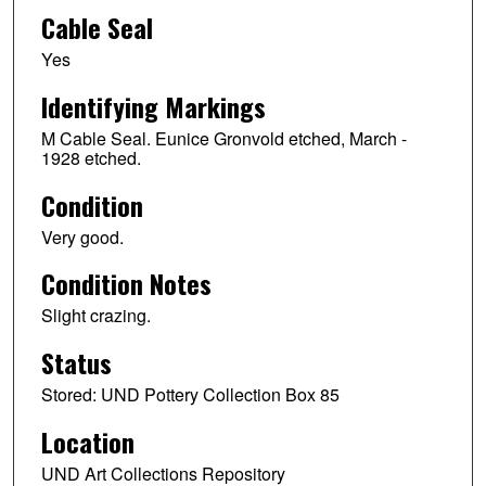
Cable Seal
Yes
Identifying Markings
M Cable Seal. Eunice Gronvold etched, March -
1928 etched.
Condition
Very good.
Condition Notes
Slight crazing.
Status
Stored: UND Pottery Collection Box 85
Location
UND Art Collections Repository