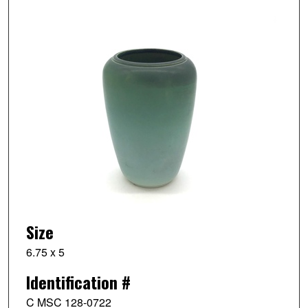
Size
6.75 x 5
Identification #
C MSC 128-0722