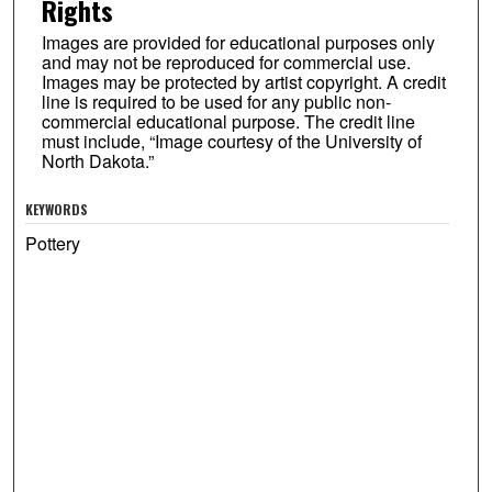
Rights
Images are provided for educational purposes only
and may not be reproduced for commercial use.
Images may be protected by artist copyright. A credit
line is required to be used for any public non-
commercial educational purpose. The credit line
must include, “Image courtesy of the University of
North Dakota.”
KEYWORDS
Pottery