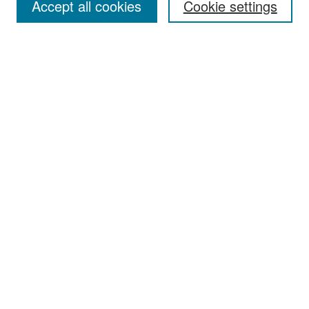
Accept all cookies
Cookie settings
Select context to search:
Advanced Search
Notify me via email or
RSS
Browse
Collections
Disciplines
Authors
Exhibits
Author Corner
Author FAQ
Policies