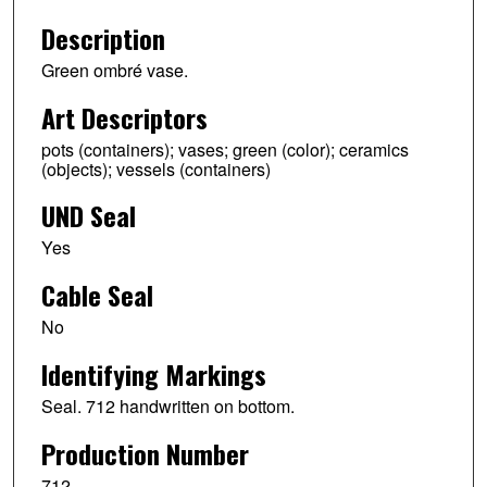
Description
Green ombré vase.
Art Descriptors
pots (containers); vases; green (color); ceramics
(objects); vessels (containers)
UND Seal
Yes
Cable Seal
No
Identifying Markings
Seal. 712 handwritten on bottom.
Production Number
712