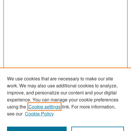
We use cookies that are necessary to make our site
work. We may also use additional cookies to analyze,
improve, and personalize our content and your digital
experience. You can manage your cookie preferences
Search
using the
Cookie settings
link. For more information,
see our
Cookie Policy
Enter search terms: