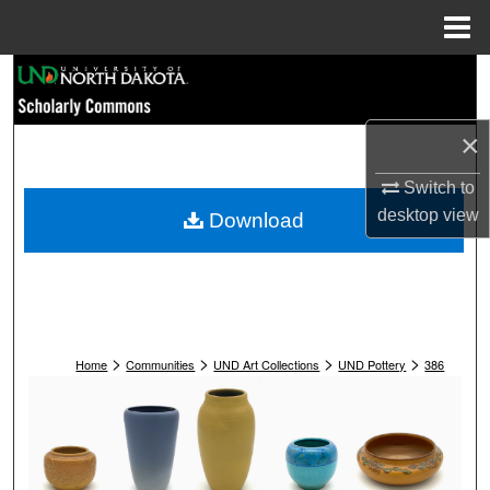
Menu
Home
Search
Browse Collections
×
My Account
Switch to
desktop
view
Download
About
Digital Commons Network™
>
>
>
>
Home
Communities
UND Art Collections
UND Pottery
386