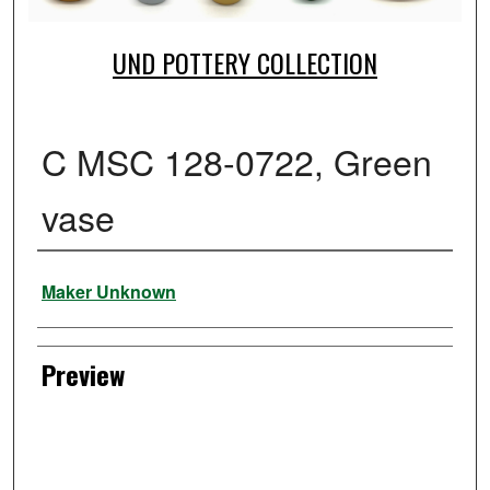
UND POTTERY COLLECTION
C MSC 128-0722, Green
vase
Creator
Maker Unknown
Preview