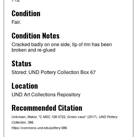
Condition
Fair.
Condition Notes
Cracked badly on one side, lip of rim has been
broken and re-glued
Status
Stored: UND Pottery Collection Box 67
Location
UND Art Collections Repository
Recommended Citation
Unknown, Maker, "C MSC 128-0722, Green vase" (2017).
UND Pottery
. 386.
Collection
https://commons.und.edu/pottery/386