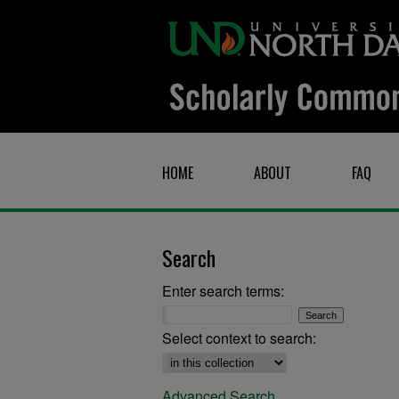
HOME
ABOUT
FAQ
Search
Enter search terms:
Select context to search:
Advanced Search