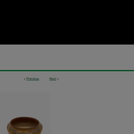
<
Previous
Next
>