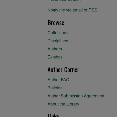
Notify me via email or
RSS
Browse
Collections
Disciplines
Authors
Exhibits
Author Corner
Author FAQ
Policies
Author Submission Agreement
About the Library
Links