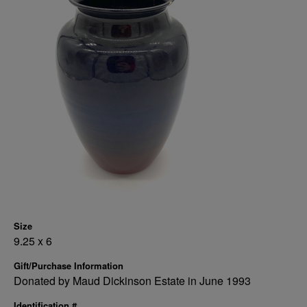
Size
9.25 x 6
Gift/Purchase Information
Donated by Maud Dickinson Estate in June 1993
Identification #