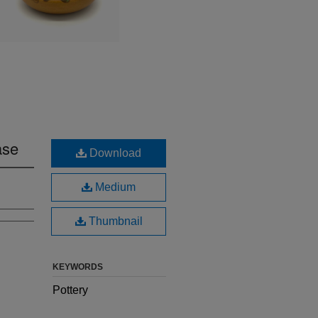
ase
Download
Medium
Thumbnail
KEYWORDS
Pottery