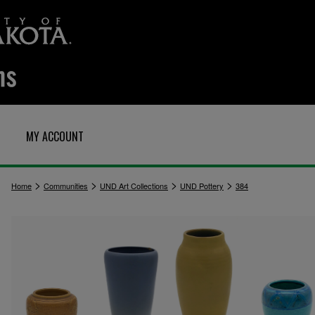
MY ACCOUNT
>
>
>
>
Home
Communities
UND Art Collections
UND Pottery
384