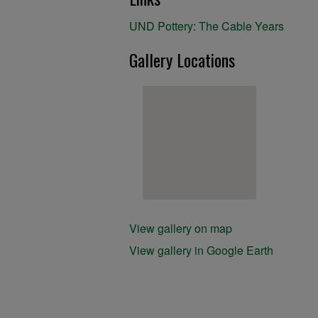
UND Pottery: The Cable Years
Gallery Locations
View gallery on map
View gallery in Google Earth