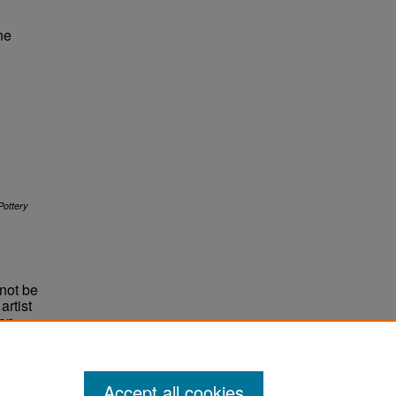
ne
ottery
not be
rtist
non-
e,
Accept all cookies