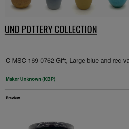
UND POTTERY COLLECTION
C MSC 169-0762 Gift, Large blue and red v
Creator
Maker Unknown (KBP)
Preview