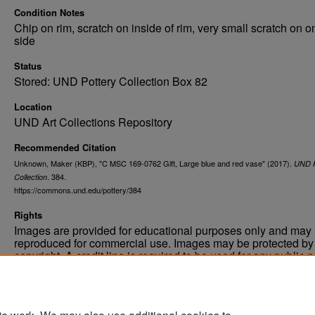
Condition Notes
Chip on rim, scratch on inside of rim, very small scratch on o
side
Status
Stored: UND Pottery Collection Box 82
Location
UND Art Collections Repository
Recommended Citation
Unknown, Maker (KBP), "C MSC 169-0762 Gift, Large blue and red vase" (2017).
UND P
. 384.
Collection
https://commons.und.edu/pottery/384
Rights
Images are provided for educational purposes only and may 
reproduced for commercial use. Images may be protected by a
copyright. A credit line is required to be used for any public 
commercial educational purpose. The credit line must includ
“Image courtesy of the University of North Dakota.”