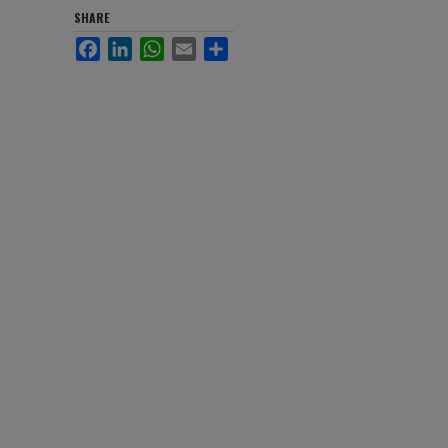
SHARE
Facebook
LinkedIn
WhatsApp
Email
Share