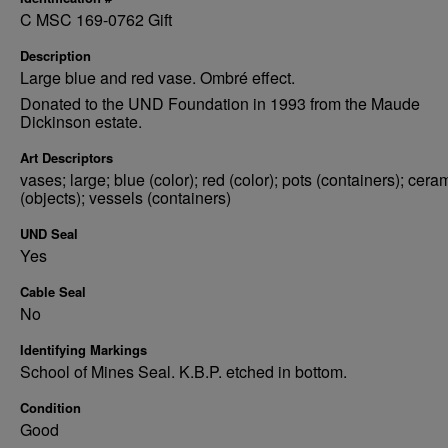
C MSC 169-0762 Gift
Description
Large blue and red vase. Ombré effect.
Donated to the UND Foundation in 1993 from the Maude
Dickinson estate.
Art Descriptors
vases; large; blue (color); red (color); pots (containers); cera
(objects); vessels (containers)
UND Seal
Yes
Cable Seal
No
Identifying Markings
School of Mines Seal. K.B.P. etched in bottom.
Condition
Good