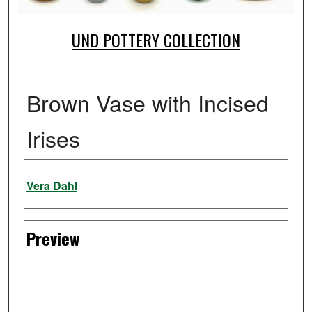
UND POTTERY COLLECTION
Brown Vase with Incised
Irises
Creator
Vera Dahl
Preview