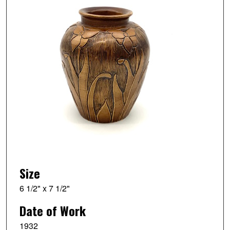
Size
6 1/2" x 7 1/2"
Date of Work
1932