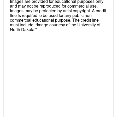
Images are provided for educational purposes only
and may not be reproduced for commercial use.
Images may be protected by artist copyright. A credit
line is required to be used for any public non-
commercial educational purpose. The credit line
must include, “Image courtesy of the University of
North Dakota.”