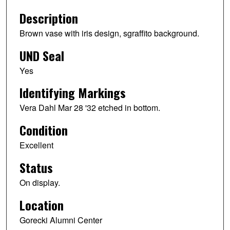
Description
Brown vase with iris design, sgraffito background.
UND Seal
Yes
Identifying Markings
Vera Dahl Mar 28 '32 etched in bottom.
Condition
Excellent
Status
On display.
Location
Gorecki Alumni Center