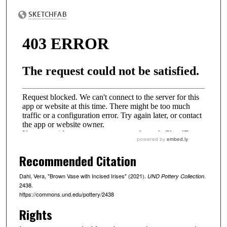
Recommended Citation
Dahl, Vera, "Brown Vase with Incised Irises" (2021).
.
UND Pottery Collection
2438.
https://commons.und.edu/pottery/2438
Rights