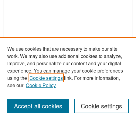
We use cookies that are necessary to make our site
work. We may also use additional cookies to analyze,
improve, and personalize our content and your digital
experience. You can manage your cookie preferences
Search
using the
Cookie settings
link. For more information,
see our
Cookie Policy
Enter search terms:
Accept all cookies
Cookie settings
Select context to search: