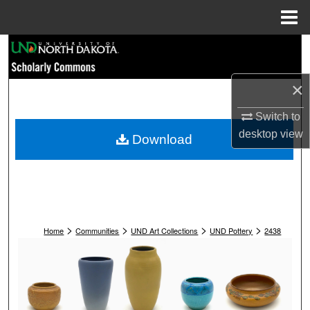
Menu
Home
Search
Browse Collections
×
My Account
Switch to
desktop
view
Download
About
Digital Commons Network™
>
>
>
>
Home
Communities
UND Art Collections
UND Pottery
2438