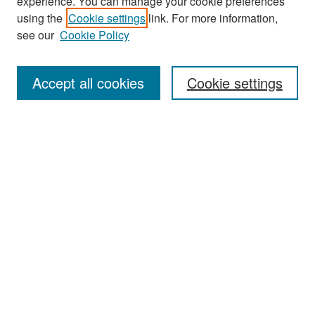
experience. You can manage your cookie preferences
Search
using the
Cookie settings
link. For more information,
see our
Cookie Policy
Enter search terms:
Accept all cookies
Cookie settings
Select context to search:
Advanced Search
Notify me via email or
RSS
Browse
Collections
Disciplines
Authors
Exhibits