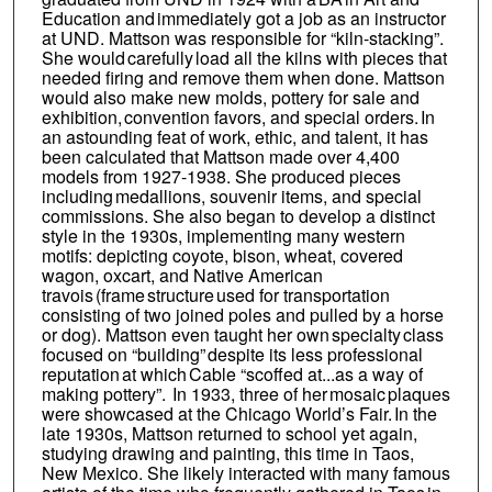
Education and immediately got a job as an instructor
at UND. Mattson was responsible for “kiln-stacking”.
She would carefully load all the kilns with pieces that
needed firing and remove them when done. Mattson
would also make new molds, pottery for sale and
exhibition, convention favors, and special orders. In
an astounding feat of work, ethic, and talent, it has
been calculated that Mattson made over 4,400
models from 1927-1938. She produced pieces
including medallions, souvenir items, and special
commissions. She also began to develop a distinct
style in the 1930s, implementing many western
motifs: depicting coyote, bison, wheat, covered
wagon, oxcart, and Native American
travois (frame structure used for transportation
consisting of two joined poles and pulled by a horse
or dog). Mattson even taught her own specialty class
focused on “building” despite its less professional
reputation at which Cable “scoffed at...as a way of
making pottery”. In 1933, three of her mosaic plaques
were showcased at the Chicago World’s Fair. In the
late 1930s, Mattson returned to school yet again,
studying drawing and painting, this time in Taos,
New Mexico. She likely interacted with many famous