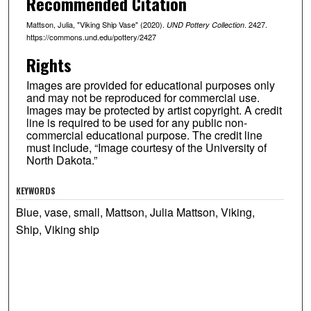
Recommended Citation
Mattson, Julia, "Viking Ship Vase" (2020).
. 2427.
UND Pottery Collection
https://commons.und.edu/pottery/2427
Rights
Images are provided for educational purposes only
and may not be reproduced for commercial use.
Images may be protected by artist copyright. A credit
line is required to be used for any public non-
commercial educational purpose. The credit line
must include, “Image courtesy of the University of
North Dakota.”
KEYWORDS
Blue, vase, small, Mattson, Julia Mattson, Viking,
Ship, Viking ship