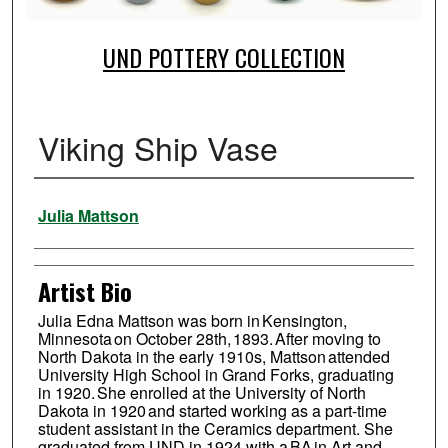
UND POTTERY COLLECTION
Viking Ship Vase
Creator
Julia Mattson
Artist Bio
Julia Edna Mattson was born in Kensington,
Minnesota on October 28th, 1893. After moving to
North Dakota in the early 1910s, Mattson attended
University High School in Grand Forks, graduating
in 1920. She enrolled at the University of North
Dakota in 1920 and started working as a part-time
student assistant in the Ceramics department. She
graduated from UND in 1924 with a BA in Art and