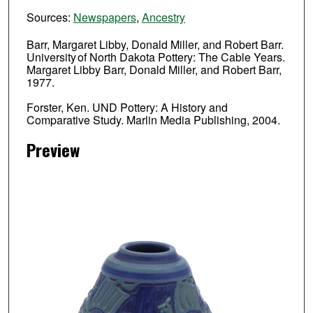
Sources:
Newspapers
,
Ancestry
Barr, Margaret Libby, Donald Miller, and Robert Barr.
University of North Dakota Pottery: The Cable Years.
Margaret Libby Barr, Donald Miller, and Robert Barr,
1977.
Forster, Ken. UND Pottery: A History and
Comparative Study. Marlin Media Publishing, 2004.
Preview