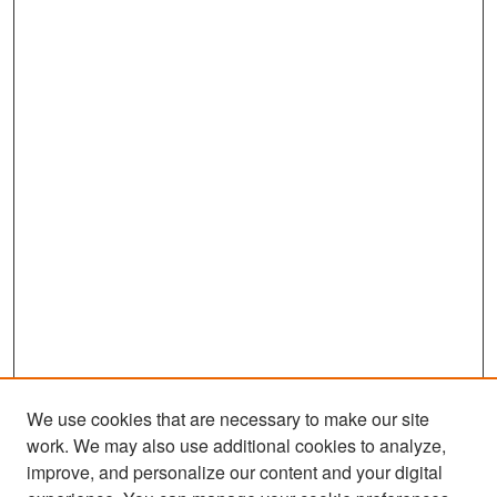
We use cookies that are necessary to make our site
work. We may also use additional cookies to analyze,
improve, and personalize our content and your digital