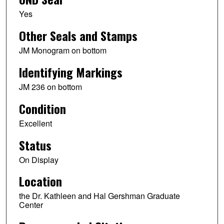
Yes
Other Seals and Stamps
JM Monogram on bottom
Identifying Markings
JM 236 on bottom
Condition
Excellent
Status
On Display
Location
the Dr. Kathleen and Hal Gershman Graduate
Center