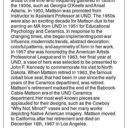
artists of the time who frequently gathered in Taos in
the 1930s, such as Georgia O’Keefe and Ansel
Adams. In 1950, Mattson was promoted from
instructor to Assistant Professor at UND. The 1950s
were also an exciting decade for Mattson due to her
earning an MA from UND in 1951 for Educational
Psychology and Ceramics. In response to the
changing times, she began implementing post-war
influence, modernistic trends, abstract decoration,
colorful patterns, and asymmetry of form in her work.
In 1957 she was honored by the American Artists
Professional League and in 1963, her final year at
UND, a vase of hers was selected to be presented to
John F. Kennedy to commemorate his visit to North
Dakota. When Mattson retired in 1963, the famous
cobalt blue seal, that had been in use since the early
years of the Ceramics department, was retired.
Mattson’s retirement marked the end of the Babcock-
Cable-Mattson era of the UND Ceramics
department. Her most well-known pieces are
applauded for their designs, such as the Cowboy
“Why Not, Minot?” vases and her many works
depicting Native American imagery. Mattson moved
to California after her retirement and died on
December 16th, 1967 in Los Angeles.