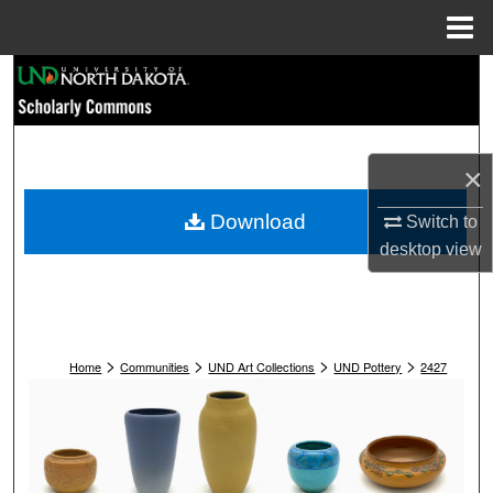
Menu
Home
Search
Browse Collections
×
My Account
Download
Switch to
About
desktop
view
Digital Commons Network™
>
>
>
>
Home
Communities
UND Art Collections
UND Pottery
2427