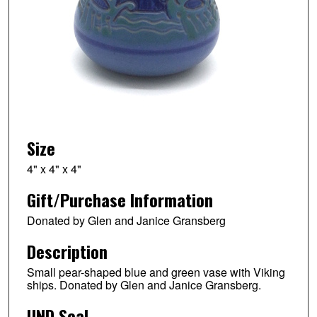
Size
4" x 4" x 4"
Gift/Purchase Information
Donated by Glen and Janice Gransberg
Description
Small pear-shaped blue and green vase with Viking
ships. Donated by Glen and Janice Gransberg.
UND Seal