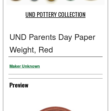
UND POTTERY COLLECTION
UND Parents Day Paper
Weight, Red
Creator
Maker Unknown
Preview