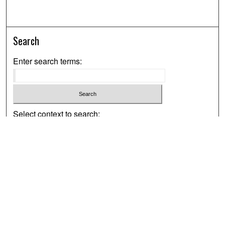
Search
Enter search terms:
Select context to search:
Advanced Search
Notify me via email or
RSS
Browse
Collections
Disciplines