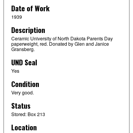
Date of Work
1939
Description
Ceramic University of North Dakota Parents Day
paperweight, red. Donated by Glen and Janice
Gransberg.
UND Seal
Yes
Condition
Very good.
Status
Stored: Box 213
Location