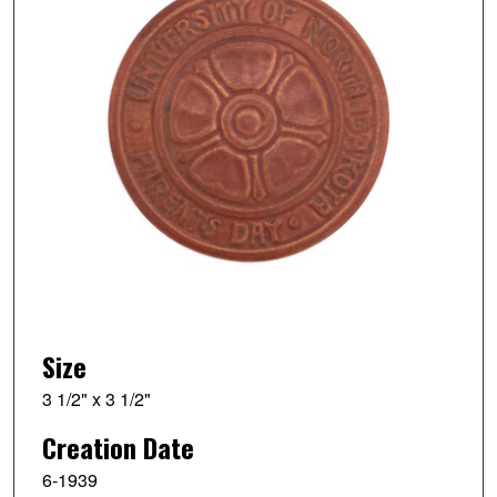
Size
3 1/2" x 3 1/2"
Creation Date
6-1939