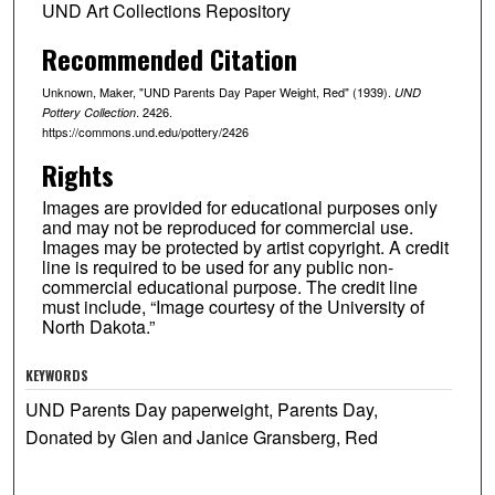
UND Art Collections Repository
Recommended Citation
Unknown, Maker, "UND Parents Day Paper Weight, Red" (1939).
UND
. 2426.
Pottery Collection
https://commons.und.edu/pottery/2426
Rights
Images are provided for educational purposes only
and may not be reproduced for commercial use.
Images may be protected by artist copyright. A credit
line is required to be used for any public non-
commercial educational purpose. The credit line
must include, “Image courtesy of the University of
North Dakota.”
KEYWORDS
UND Parents Day paperweight, Parents Day,
Donated by Glen and Janice Gransberg, Red