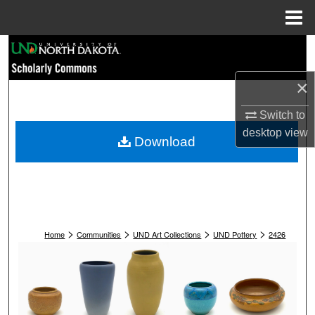
Menu
Home
Search
×
Browse Collections
Switch to
My Account
desktop
view
Download
About
Digital Commons Network™
>
>
>
>
Home
Communities
UND Art Collections
UND Pottery
2426