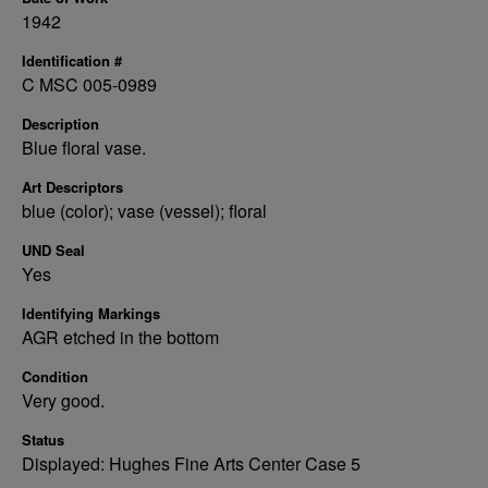
1942
Identification #
C MSC 005-0989
Description
Blue floral vase.
Art Descriptors
blue (color); vase (vessel); floral
UND Seal
Yes
Identifying Markings
AGR etched in the bottom
Condition
Very good.
Status
Displayed: Hughes Fine Arts Center Case 5