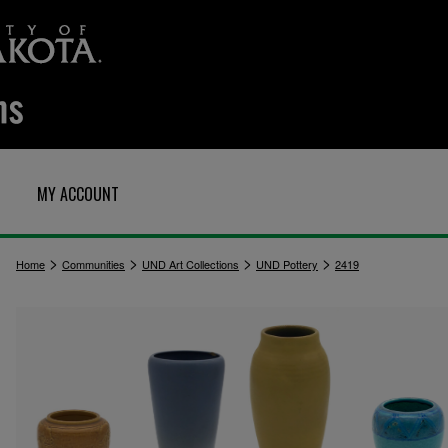
MY ACCOUNT
>
>
>
>
Home
Communities
UND Art Collections
UND Pottery
2419