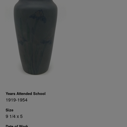
Years Attended School
1919-1954
Size
9 1/4 x 5
Date of Work