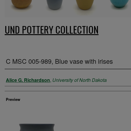
UND POTTERY COLLECTION
C MSC 005-989, Blue vase with irises
Creator
Alice G. Richardson
,
University of North Dakota
Preview