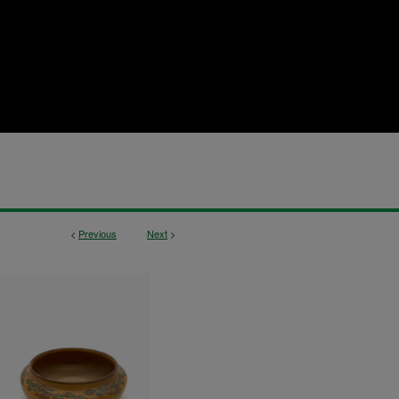
<
Previous
Next
>