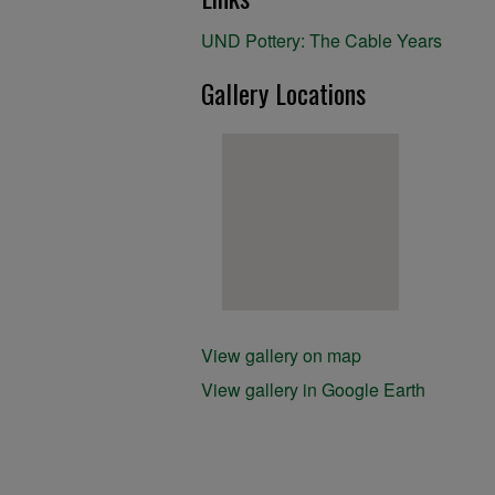
UND Pottery: The Cable Years
Gallery Locations
View gallery on map
View gallery in Google Earth