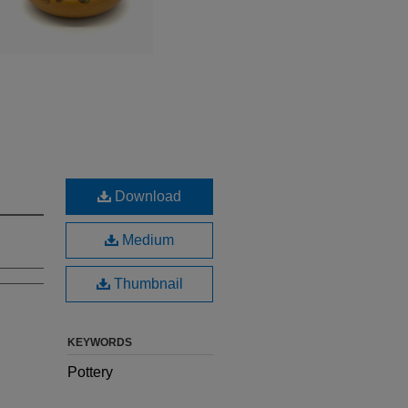
Download
Medium
Thumbnail
KEYWORDS
Pottery