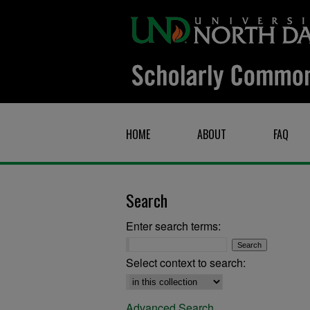
HOME
ABOUT
FAQ
Search
Enter search terms:
Select context to search:
Advanced Search