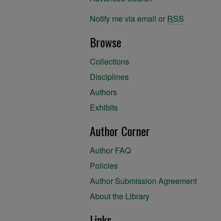
Notify me via email or
RSS
Browse
Collections
Disciplines
Authors
Exhibits
Author Corner
Author FAQ
Policies
Author Submission Agreement
About the Library
Links