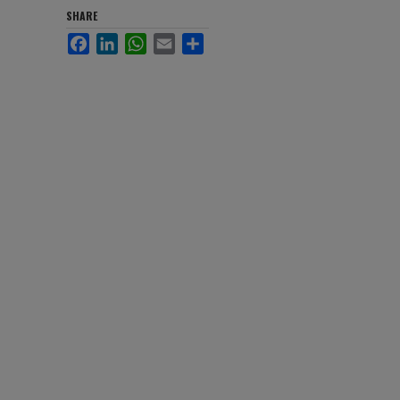
SHARE
Facebook
LinkedIn
WhatsApp
Email
Share