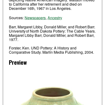
to California after her retirement and died on
December 16th, 1967 in Los Angeles.
Sources:
Newspapers
,
Ancestry
Barr, Margaret Libby, Donald Miller, and Robert Barr.
University of North Dakota Pottery: The Cable Years.
Margaret Libby Barr, Donald Miller, and Robert Barr,
1977.
Forster, Ken. UND Pottery: A History and
Comparative Study. Marlin Media Publishing, 2004.
Preview