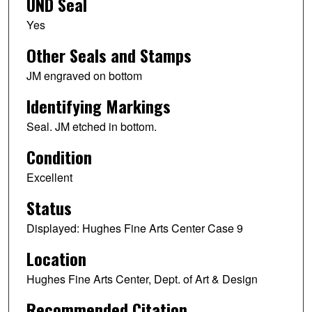
UND Seal
Yes
Other Seals and Stamps
JM engraved on bottom
Identifying Markings
Seal. JM etched in bottom.
Condition
Excellent
Status
Displayed: Hughes Fine Arts Center Case 9
Location
Hughes Fine Arts Center, Dept. of Art & Design
Recommended Citation