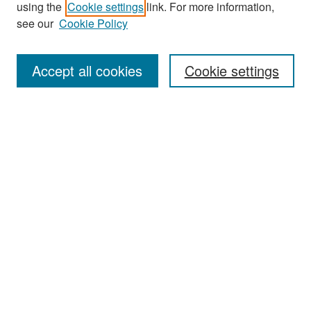
using the
Cookie settings
link. For more information,
see our
Cookie Policy
Enter search terms:
Accept all cookies
Cookie settings
Select context to search:
Advanced Search
Notify me via email or
RSS
Browse
Collections
Disciplines
Authors
Exhibits