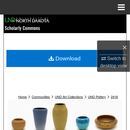
Menu
Home
Search
Browse Collections
×
My Account
Download
Switch to
About
desktop
view
Digital Commons Network™
>
>
>
>
Home
Communities
UND Art Collections
UND Pottery
2416