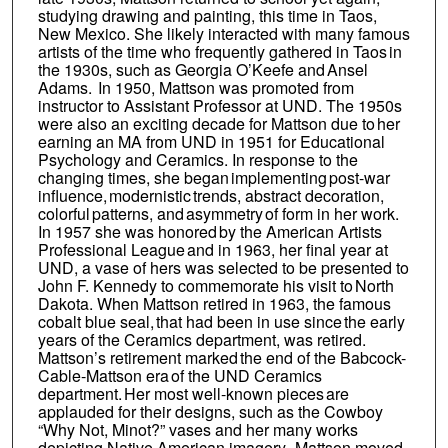
studying drawing and painting, this time in Taos,
New Mexico. She likely interacted with many famous
artists of the time who frequently gathered in Taos in
the 1930s, such as Georgia O’Keefe and Ansel
Adams. In 1950, Mattson was promoted from
instructor to Assistant Professor at UND. The 1950s
were also an exciting decade for Mattson due to her
earning an MA from UND in 1951 for Educational
Psychology and Ceramics. In response to the
changing times, she began implementing post-war
influence, modernistic trends, abstract decoration,
colorful patterns, and asymmetry of form in her work.
In 1957 she was honored by the American Artists
Professional League and in 1963, her final year at
UND, a vase of hers was selected to be presented to
John F. Kennedy to commemorate his visit to North
Dakota. When Mattson retired in 1963, the famous
cobalt blue seal, that had been in use since the early
years of the Ceramics department, was retired.
Mattson’s retirement marked the end of the Babcock-
Cable-Mattson era of the UND Ceramics
department. Her most well-known pieces are
applauded for their designs, such as the Cowboy
“Why Not, Minot?” vases and her many works
depicting Native American imagery. Mattson moved