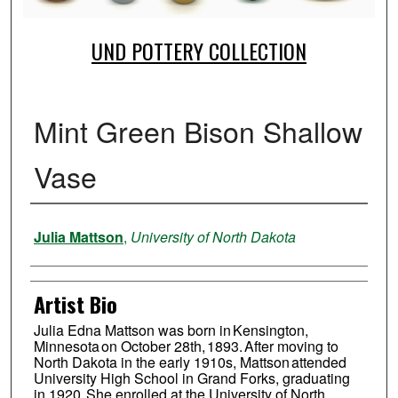
UND POTTERY COLLECTION
Mint Green Bison Shallow
Vase
Creator
Julia Mattson
,
University of North Dakota
Artist Bio
Julia Edna Mattson was born in Kensington,
Minnesota on October 28th, 1893. After moving to
North Dakota in the early 1910s, Mattson attended
University High School in Grand Forks, graduating
in 1920. She enrolled at the University of North