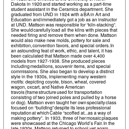
Dakota in 1920 and started working as a part-time
student assistant in the Ceramics department. She
graduated from UND in 1924 with a BA in Art and
Education and immediately got a job as an instructor
at UND. Mattson was responsible for “kiln-stacking”.
She would carefully load all the kilns with pieces that
needed firing and remove them when done. Mattson
would also make new molds, pottery for sale and
exhibition, convention favors, and special orders. In
an astounding feat of work, ethic, and talent, it has
been calculated that Mattson made over 4,400
models from 1927-1938. She produced pieces
including medallions, souvenir items, and special
commissions. She also began to develop a distinct
style in the 1930s, implementing many western
motifs: depicting coyote, bison, wheat, covered
wagon, oxcart, and Native American
travois (frame structure used for transportation
consisting of two joined poles and pulled by a horse
or dog). Mattson even taught her own specialty class
focused on “building” despite its less professional
reputation at which Cable “scoffed at...as a way of
making pottery”. In 1933, three of her mosaic plaques
were showcased at the Chicago World’s Fair. In the
late 1930s, Mattson returned to school yet again,