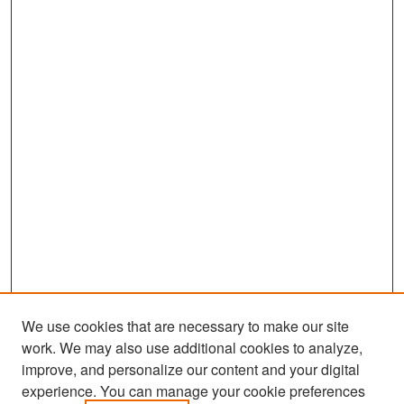
We use cookies that are necessary to make our site
work. We may also use additional cookies to analyze,
improve, and personalize our content and your digital
experience. You can manage your cookie preferences
Search