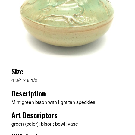
Size
4 3/4 x 8 1/2
Description
Mint green bison with light tan speckles.
Art Descriptors
green (color); bison; bowl; vase