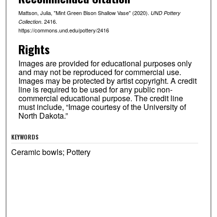
Mattson, Julia, "Mint Green Bison Shallow Vase" (2020).
UND Pottery
. 2416.
Collection
https://commons.und.edu/pottery/2416
Rights
Images are provided for educational purposes only
and may not be reproduced for commercial use.
Images may be protected by artist copyright. A credit
line is required to be used for any public non-
commercial educational purpose. The credit line
must include, “Image courtesy of the University of
North Dakota.”
KEYWORDS
Ceramic bowls; Pottery