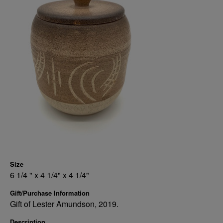
Size
6 1/4 " x 4 1/4" x 4 1/4"
Gift/Purchase Information
Gift of Lester Amundson, 2019.
Description