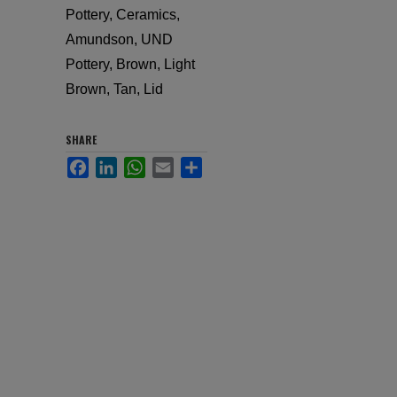
Pottery, Ceramics,
Amundson, UND
Pottery, Brown, Light
Brown, Tan, Lid
SHARE
Facebook
LinkedIn
WhatsApp
Email
Share