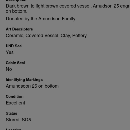
Dark brown to light brown covered vessel, Amudson 25 eng
on bottom.
Donated by the Amundson Family.
Art Descriptors
Ceramic, Covered Vessel, Clay, Pottery
UND Seal
Yes
Cable Seal
No
Identifying Markings
Amundsoon 25 on bottom
Condition
Excellent
Status
Stored: SD5
Location