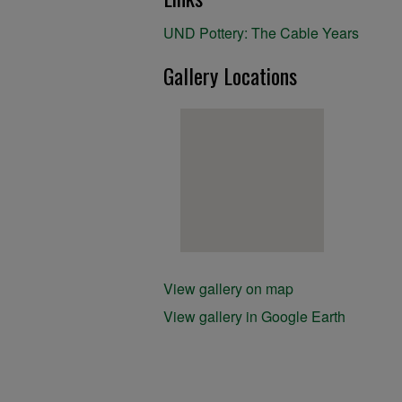
UND Pottery: The Cable Years
Gallery Locations
View gallery on map
View gallery in Google Earth