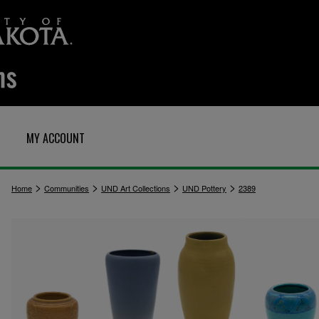
MY ACCOUNT
>
>
>
>
Home
Communities
UND Art Collections
UND Pottery
2389