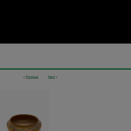
<
Previous
Next
>