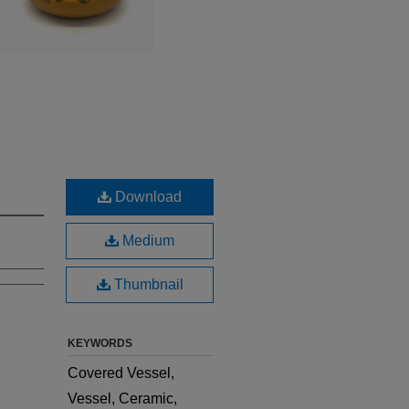
Download
Medium
Thumbnail
KEYWORDS
Covered Vessel,
Vessel, Ceramic,