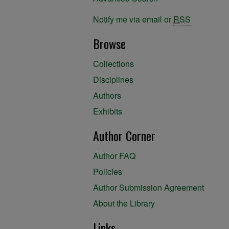
Notify me via email or
RSS
Browse
Collections
Disciplines
Authors
Exhibits
Author Corner
Author FAQ
Policies
Author Submission Agreement
About the Library
Links