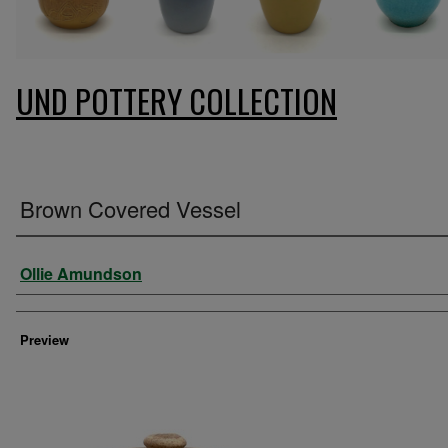
UND POTTERY COLLECTION
Brown Covered Vessel
Creator
Ollie Amundson
Preview