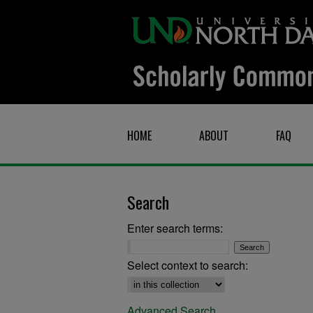
HOME
ABOUT
FAQ
Search
Enter search terms:
Select context to search:
Advanced Search