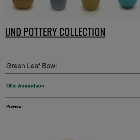
UND POTTERY COLLECTION
Green Leaf Bowl
Creator
Ollie Amundson
Preview