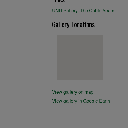
UND Pottery: The Cable Years
Gallery Locations
View gallery on map
View gallery in Google Earth