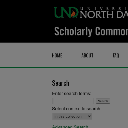
HOME
ABOUT
FAQ
Search
Enter search terms:
Select context to search:
Advanced Search