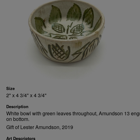
Size
2" x 4 3/4" x 4 3/4"
Description
White bowl with green leaves throughout, Amundson 13 eng
on bottom.
Gift of Lester Amundson, 2019
Art Descriptors