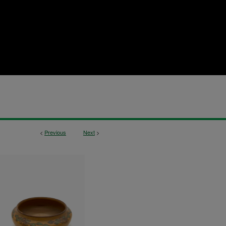
<
Previous
Next
>