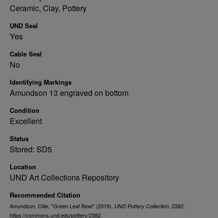
Ceramic, Clay, Pottery
UND Seal
Yes
Cable Seal
No
Identifying Markings
Amundson 13 engraved on bottom
Condition
Excellent
Status
Stored: SD5
Location
UND Art Collections Repository
Recommended Citation
Amundson, Ollie, "Green Leaf Bowl" (2019).
. 2382.
UND Pottery Collection
https://commons.und.edu/pottery/2382