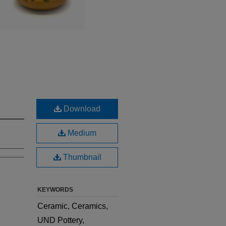
Download
Medium
Thumbnail
KEYWORDS
Ceramic, Ceramics,
UND Pottery,