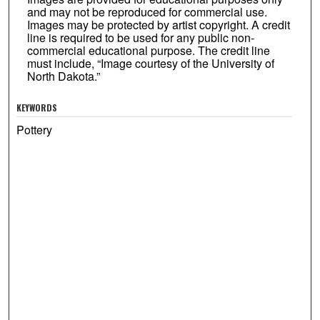
and may not be reproduced for commercial use.
Images may be protected by artist copyright. A credit
line is required to be used for any public non-
commercial educational purpose. The credit line
must include, “Image courtesy of the University of
North Dakota.”
KEYWORDS
Pottery