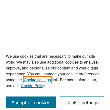
We use cookies that are necessary to make our site
work. We may also use additional cookies to analyze,
improve, and personalize our content and your digital
experience. You can manage your cookie preferences
Search
using the
Cookie settings
link. For more information,
see our
Cookie Policy
Enter search terms:
Accept all cookies
Cookie settings