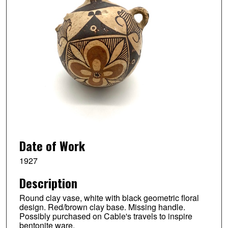
Date of Work
1927
Description
Round clay vase, white with black geometric floral
design. Red/brown clay base. Missing handle.
Possibly purchased on Cable's travels to inspire
bentonite ware.