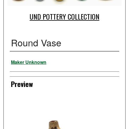
UND POTTERY COLLECTION
Round Vase
Creator
Maker Unknown
Preview