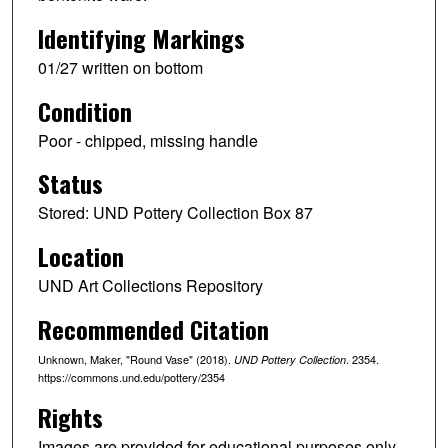
Identifying Markings
01/27 written on bottom
Condition
Poor - chipped, missing handle
Status
Stored: UND Pottery Collection Box 87
Location
UND Art Collections Repository
Recommended Citation
Unknown, Maker, "Round Vase" (2018).
. 2354.
UND Pottery Collection
https://commons.und.edu/pottery/2354
Rights
Images are provided for educational purposes only