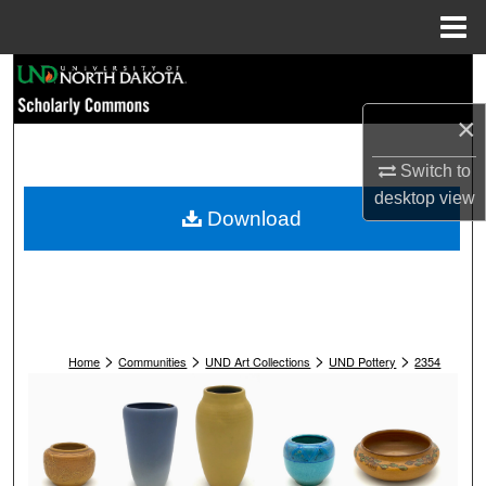
Menu
Home
Search
×
Browse Collections
Switch to
My Account
desktop
view
Download
About
Digital Commons Network™
>
>
>
>
Home
Communities
UND Art Collections
UND Pottery
2354