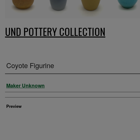
UND POTTERY COLLECTION
Coyote Figurine
Creator
Maker Unknown
Preview