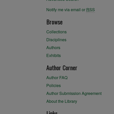
Notify me via email or
RSS
Browse
Collections
Disciplines
Authors
Exhibits
Author Corner
Author FAQ
Policies
Author Submission Agreement
About the Library
Links