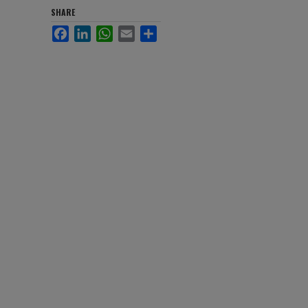
SHARE
Facebook
LinkedIn
WhatsApp
Email
Share