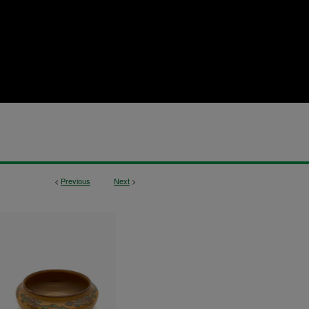
<
Previous
Next
>