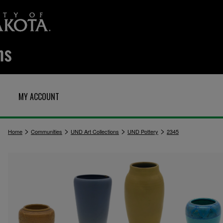
MY ACCOUNT
>
>
>
>
Home
Communities
UND Art Collections
UND Pottery
2345