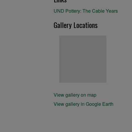
UND Pottery: The Cable Years
Gallery Locations
View gallery on map
View gallery in Google Earth