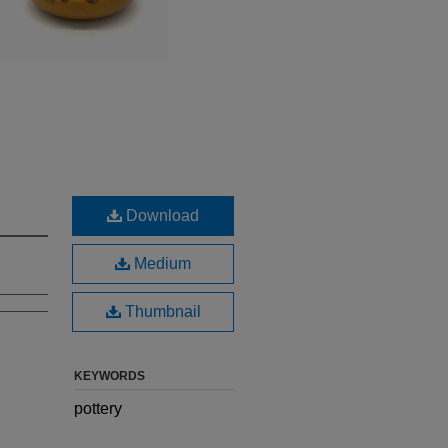
Download
Medium
Thumbnail
KEYWORDS
pottery