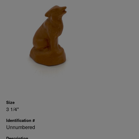
Size
3 1/4"
Identification #
Unnumbered
Description