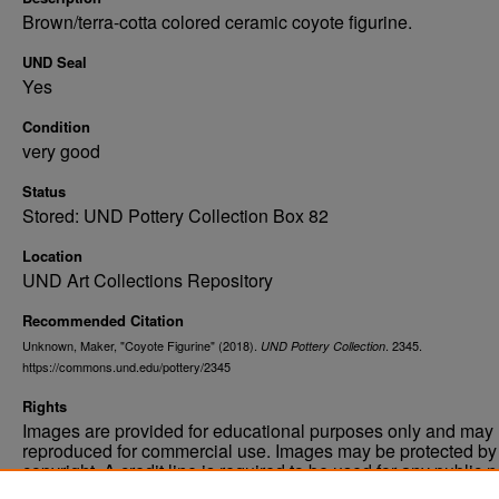
Brown/terra-cotta colored ceramic coyote figurine.
UND Seal
Yes
Condition
very good
Status
Stored: UND Pottery Collection Box 82
Location
UND Art Collections Repository
Recommended Citation
Unknown, Maker, "Coyote Figurine" (2018).
. 2345.
UND Pottery Collection
https://commons.und.edu/pottery/2345
Rights
Images are provided for educational purposes only and may 
reproduced for commercial use. Images may be protected by a
copyright. A credit line is required to be used for any public 
commercial educational purpose. The credit line must includ