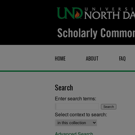
HOME
ABOUT
FAQ
Search
Enter search terms:
Select context to search:
Advanced Search