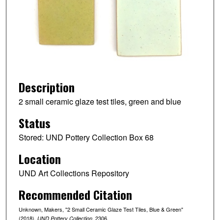
Description
2 small ceramic glaze test tiles, green and blue
Status
Stored: UND Pottery Collection Box 68
Location
UND Art Collections Repository
Recommended Citation
Unknown, Makers, "2 Small Ceramic Glaze Test Tiles, Blue & Green"
(2018).
. 2306.
UND Pottery Collection