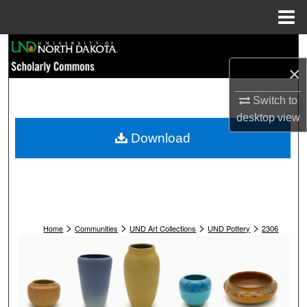
Menu
Home
Search
×
Browse Collections
Switch to
My Account
desktop
view
Download
About
Digital Commons Network™
>
>
>
>
Home
Communities
UND Art Collections
UND Pottery
2306