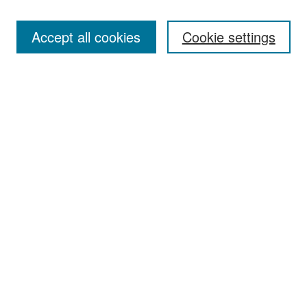
Accept all cookies
Cookie settings
Select context to search:
Advanced Search
Notify me via email or
RSS
Browse
Collections
Disciplines
Authors
Exhibits
Author Corner
Author FAQ