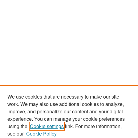
We use cookies that are necessary to make our site
work. We may also use additional cookies to analyze,
improve, and personalize our content and your digital
experience. You can manage your cookie preferences
Search
using the
Cookie settings
link. For more information,
see our
Cookie Policy
Enter search terms: