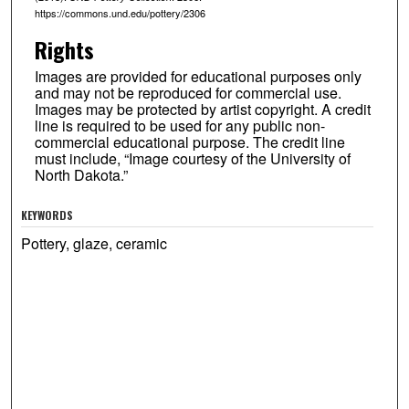
https://commons.und.edu/pottery/2306
Rights
Images are provided for educational purposes only
and may not be reproduced for commercial use.
Images may be protected by artist copyright. A credit
line is required to be used for any public non-
commercial educational purpose. The credit line
must include, “Image courtesy of the University of
North Dakota.”
KEYWORDS
Pottery, glaze, ceramic