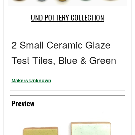
UND POTTERY COLLECTION
2 Small Ceramic Glaze
Test Tiles, Blue & Green
Creator
Makers Unknown
Preview