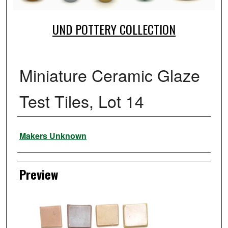
UND POTTERY COLLECTION
Miniature Ceramic Glaze
Test Tiles, Lot 14
Creator
Makers Unknown
Preview