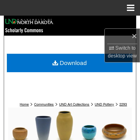
Menu
Home
Search
×
Browse Collections
Switch to
My Account
desktop
view
Download
About
Digital Commons Network™
>
>
>
>
Home
Communities
UND Art Collections
UND Pottery
2293