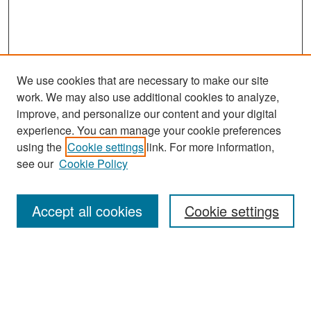
We use cookies that are necessary to make our site
work. We may also use additional cookies to analyze,
improve, and personalize our content and your digital
experience. You can manage your cookie preferences
Search
using the
Cookie settings
link. For more information,
see our
Cookie Policy
Enter search terms:
Accept all cookies
Cookie settings
Select context to search:
Advanced Search
Notify me via email or
RSS