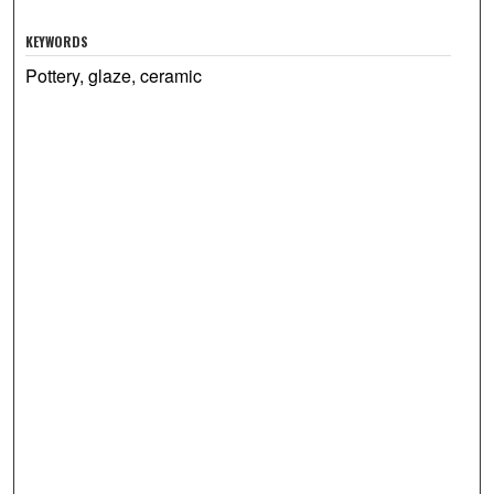
KEYWORDS
Pottery, glaze, ceramic