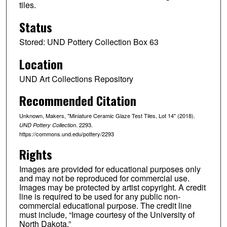
tiles.
Status
Stored: UND Pottery Collection Box 63
Location
UND Art Collections Repository
Recommended Citation
Unknown, Makers, "Miniature Ceramic Glaze Test Tiles, Lot 14" (2018).
. 2293.
UND Pottery Collection
https://commons.und.edu/pottery/2293
Rights
Images are provided for educational purposes only
and may not be reproduced for commercial use.
Images may be protected by artist copyright. A credit
line is required to be used for any public non-
commercial educational purpose. The credit line
must include, “Image courtesy of the University of
North Dakota.”