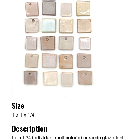
Size
1 x 1 x 1/4
Description
Lot of 24 individual multicolored ceramic glaze test