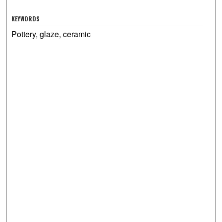
KEYWORDS
Pottery, glaze, ceramic