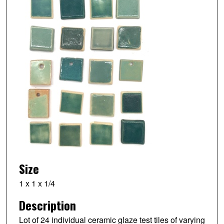
Size
1 x 1 x 1/4
Description
Lot of 24 individual ceramic glaze test tiles of varying