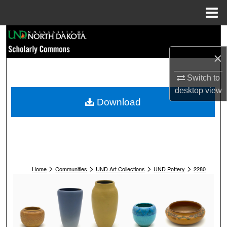
Menu
Home
Search
×
Browse Collections
Switch to
My Account
desktop
view
Download
About
Digital Commons Network™
>
>
>
>
Home
Communities
UND Art Collections
UND Pottery
2280