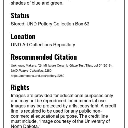
shades of blue and green.
Status
Stored: UND Pottery Collection Box 63
Location
UND Art Collections Repository
Recommended Citation
Unknown, Makers, "24 Miniature Ceramic Glaze Test Tiles, Lot 3" (2018).
. 2280.
UND Pottery Collection
https://commons.und.edu/pottery/2280
Rights
Images are provided for educational purposes only
and may not be reproduced for commercial use.
Images may be protected by artist copyright. A credit
line is required to be used for any public non-
commercial educational purpose. The credit line
must include, “Image courtesy of the University of
North Dakota.”