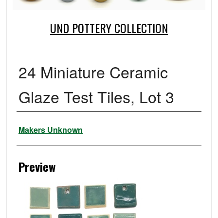
UND POTTERY COLLECTION
24 Miniature Ceramic
Glaze Test Tiles, Lot 3
Creator
Makers Unknown
Preview