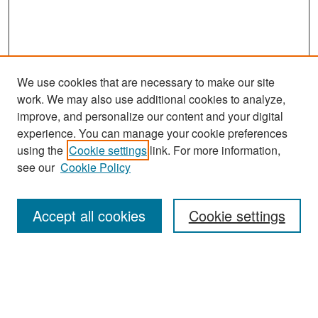
We use cookies that are necessary to make our site
work. We may also use additional cookies to analyze,
improve, and personalize our content and your digital
experience. You can manage your cookie preferences
Search
using the
Cookie settings
link. For more information,
see our
Cookie Policy
Enter search terms:
Accept all cookies
Cookie settings
Select context to search:
Advanced Search
Notify me via email or
RSS