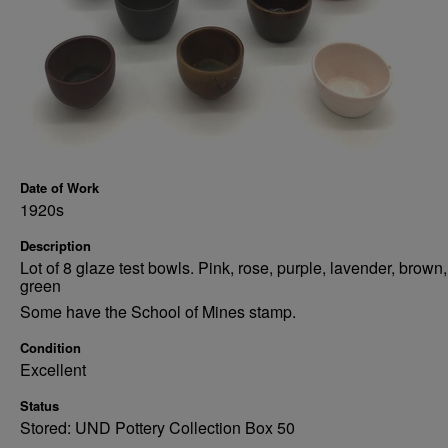
Date of Work
1920s
Description
Lot of 8 glaze test bowls. Pink, rose, purple, lavender, brown,
green
Some have the School of Mines stamp.
Condition
Excellent
Status
Stored: UND Pottery Collection Box 50