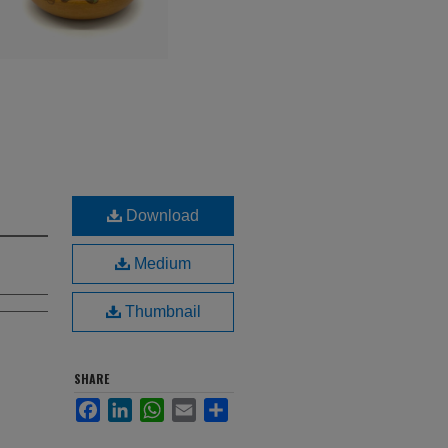
Download
Medium
Thumbnail
SHARE
Facebook
LinkedIn
WhatsApp
Email
Share