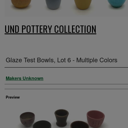
UND POTTERY COLLECTION
Glaze Test Bowls, Lot 6 - Multiple Colors
Creator
Makers Unknown
Preview