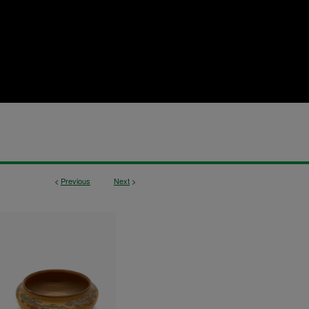
<
Previous
Next
>