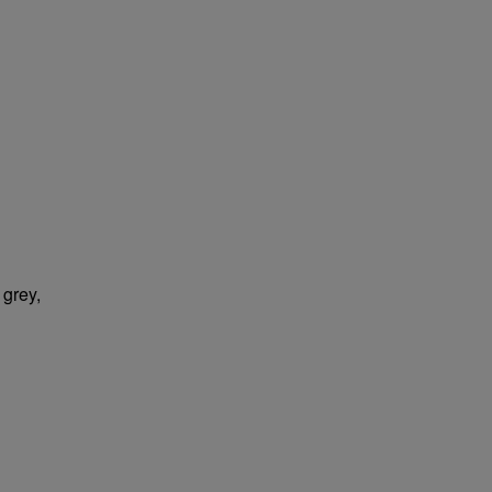
 grey,