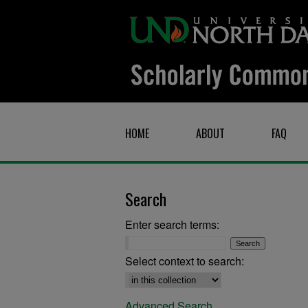
HOME
ABOUT
FAQ
Search
Enter search terms:
Select context to search:
Advanced Search