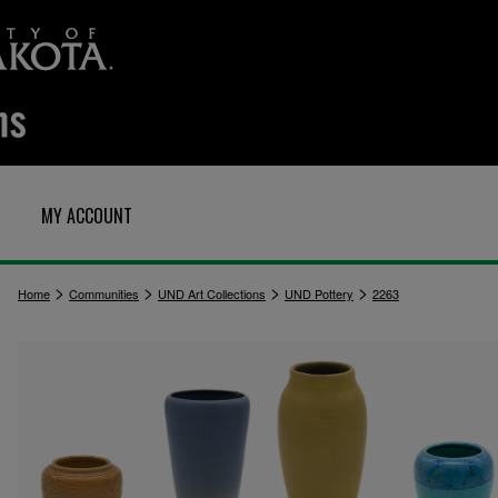
MY ACCOUNT
>
>
>
>
Home
Communities
UND Art Collections
UND Pottery
2263