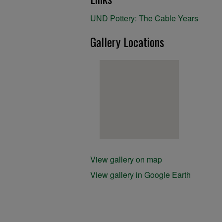
UND Pottery: The Cable Years
Gallery Locations
View gallery on map
View gallery in Google Earth