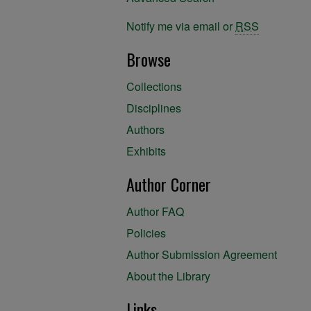
Notify me via email or
RSS
Browse
Collections
Disciplines
Authors
Exhibits
Author Corner
Author FAQ
Policies
Author Submission Agreement
About the Library
Links