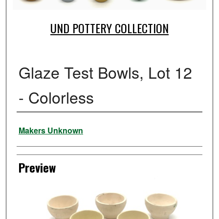
UND POTTERY COLLECTION
Glaze Test Bowls, Lot 12
- Colorless
Creator
Makers Unknown
Preview