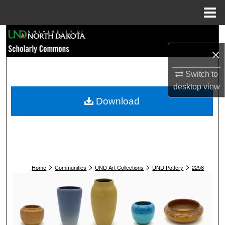
Menu
Home
Search
×
Browse Collections
Switch to
My Account
desktop
view
Download
About
Digital Commons Network™
>
>
>
>
Home
Communities
UND Art Collections
UND Pottery
2258