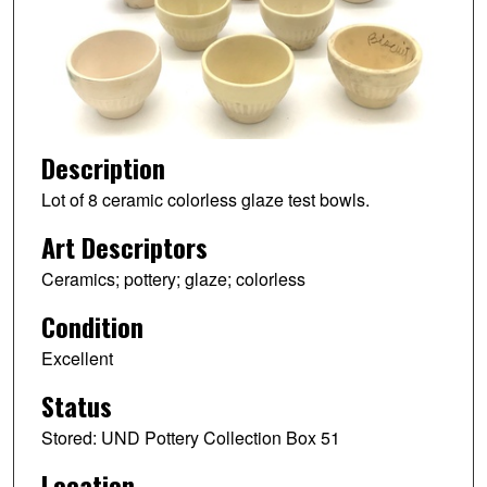
Description
Lot of 8 ceramic colorless glaze test bowls.
Art Descriptors
Ceramics; pottery; glaze; colorless
Condition
Excellent
Status
Stored: UND Pottery Collection Box 51
Location