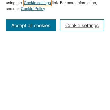
Search
using the
Cookie settings
link. For more information,
see our
Cookie Policy
Enter search terms:
Accept all cookies
Cookie settings
Select context to search:
Advanced Search
Notify me via email or
RSS
Browse
Collections
Disciplines
Authors
Exhibits