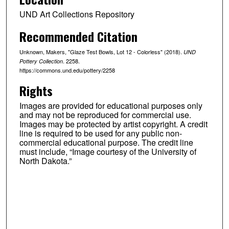
UND Art Collections Repository
Recommended Citation
Unknown, Makers, "Glaze Test Bowls, Lot 12 - Colorless" (2018).
UND
. 2258.
Pottery Collection
https://commons.und.edu/pottery/2258
Rights
Images are provided for educational purposes only
and may not be reproduced for commercial use.
Images may be protected by artist copyright. A credit
line is required to be used for any public non-
commercial educational purpose. The credit line
must include, “Image courtesy of the University of
North Dakota.”