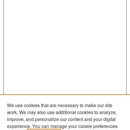
We use cookies that are necessary to make our site
work. We may also use additional cookies to analyze,
improve, and personalize our content and your digital
experience. You can manage your cookie preferences