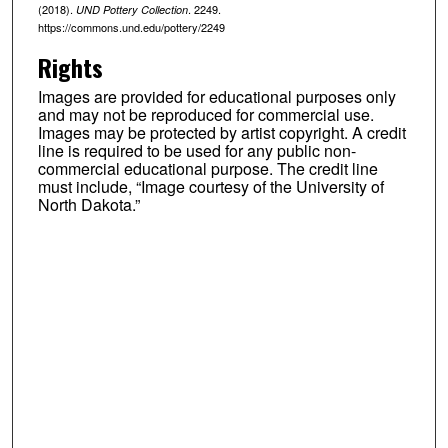
(2018).
. 2249.
UND Pottery Collection
https://commons.und.edu/pottery/2249
Rights
Images are provided for educational purposes only
and may not be reproduced for commercial use.
Images may be protected by artist copyright. A credit
line is required to be used for any public non-
commercial educational purpose. The credit line
must include, “Image courtesy of the University of
North Dakota.”