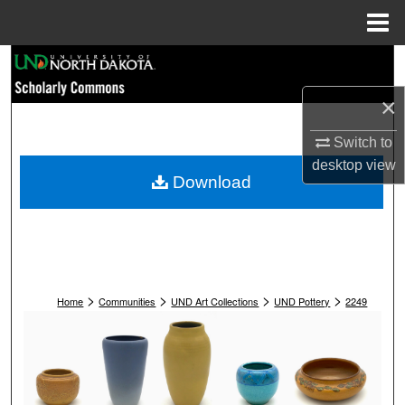
Menu
Home
Search
×
Browse Collections
Switch to
My Account
desktop
view
Download
About
Digital Commons Network™
>
>
>
>
Home
Communities
UND Art Collections
UND Pottery
2249