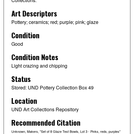
Collections.
Art Descriptors
Pottery; ceramics; red; purple; pink; glaze
Condition
Good
Condition Notes
Light crazing and chipping
Status
Stored: UND Pottery Collection Box 49
Location
UND Art Collections Repository
Recommended Citation
Unknown, Makers, "Set of 8 Glaze Test Bowls, Lot 3 - Pinks, reds, purples"