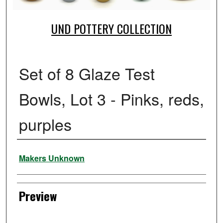
UND POTTERY COLLECTION
Set of 8 Glaze Test
Bowls, Lot 3 - Pinks, reds,
purples
Creator
Makers Unknown
Preview