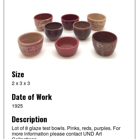
Size
2 x 3 x 3
Date of Work
1925
Description
Lot of 8 glaze test bowls. Pinks, reds, purples. For
more information please contact UND Art