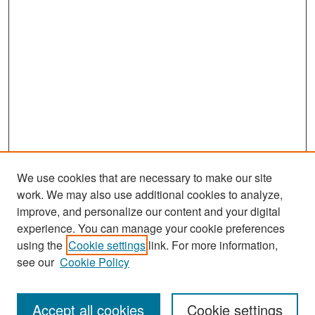
We use cookies that are necessary to make our site
work. We may also use additional cookies to analyze,
improve, and personalize our content and your digital
experience. You can manage your cookie preferences
Search
using the
Cookie settings
link. For more information,
see our
Cookie Policy
Enter search terms:
Accept all cookies
Cookie settings