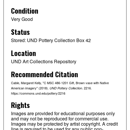
Condition
Very Good
Status
Stored: UND Pottery Collection Box 42
Location
UND Art Collections Repository
Recommended Citation
Cable, Margaret Kelly, "C MSC 486-1201 Gift, Brown vase with Native
American imagery" (2018).
. 2216.
UND Pottery Collection
https://commons.und.edu/pottery/2216
Rights
Images are provided for educational purposes only
and may not be reproduced for commercial use.
Images may be protected by artist copyright. A credit
line is required to be used for any public non-