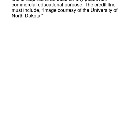
commercial educational purpose. The credit line
must include, “Image courtesy of the University of
North Dakota.”