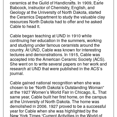
ceramics at the Guild of Handicrafts. In 1909, Earle
Babcock, instructor of Chemistry, English, and
Geology at the University of North Dakota, started
the Ceramics Department to study the valuable clay
resources North Dakota had to offer and he asked
Cable to head it.
Cable began teaching at UND in 1910 while
continuing her education in the summers, working
and studying under famous ceramists around the
country. At UND, Cable was known for interesting
lectures and demonstrations. In 1915, Cable was
accepted into the American Ceramic Society (ACS).
She went on to write several papers on her work and
research at UND that were published in the ACS’s
journal.
Cable gained national recognition when she was
chosen to be “North Dakota’s Outstanding Woman”
at the 1927 Women’s World Fair in Chicago, IL. That
same year, Cable built her first home, on the campus
at the University of North Dakota. The home was
demolished in 2006. 1927 proved to be a successful
year for Cable when she was highlighted by the
New York Times “Current Activities in the World of