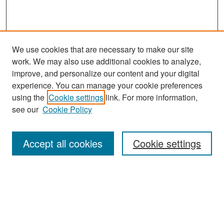
We use cookies that are necessary to make our site
work. We may also use additional cookies to analyze,
improve, and personalize our content and your digital
experience. You can manage your cookie preferences
Search
using the
Cookie settings
link. For more information,
see our
Cookie Policy
Enter search terms:
Accept all cookies
Cookie settings
Select context to search:
Advanced Search
Notify me via email or
RSS