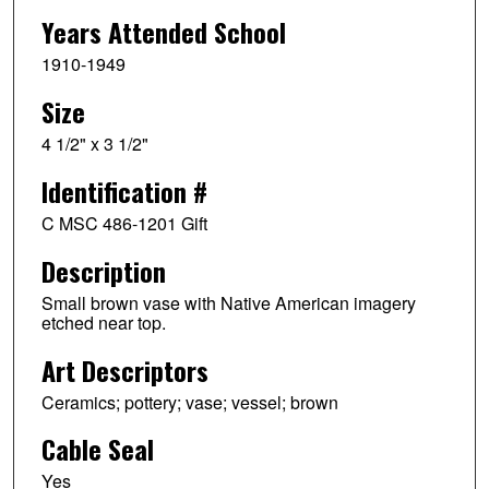
Years Attended School
1910-1949
Size
4 1/2" x 3 1/2"
Identification #
C MSC 486-1201 Gift
Description
Small brown vase with Native American imagery
etched near top.
Art Descriptors
Ceramics; pottery; vase; vessel; brown
Cable Seal
Yes