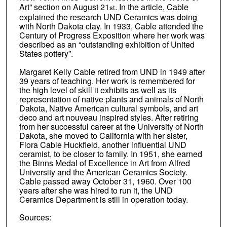
Art” section on August 21
. In the article, Cable
st
explained the research UND Ceramics was doing
with North Dakota clay. In 1933, Cable attended the
Century of Progress Exposition where her work was
described as an “outstanding exhibition of United
States pottery”.
Margaret Kelly Cable retired from UND in 1949 after
39 years of teaching. Her work is remembered for
the high level of skill it exhibits as well as its
representation of native plants and animals of North
Dakota, Native American cultural symbols, and art
deco and art nouveau inspired styles. After retiring
from her successful career at the University of North
Dakota, she moved to California with her sister,
Flora Cable Huckfield, another influential UND
ceramist, to be closer to family. In 1951, she earned
the Binns Medal of Excellence in Art from Alfred
University and the American Ceramics Society.
Cable passed away October 31, 1960. Over 100
years after she was hired to run it, the UND
Ceramics Department is still in operation today.
Sources: