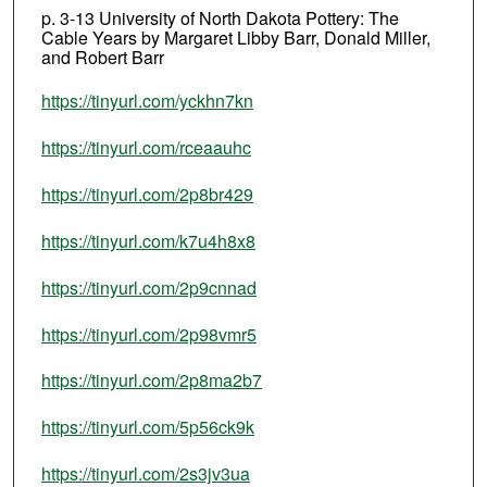
p. 3-13 University of North Dakota Pottery: The
Cable Years by Margaret Libby Barr, Donald Miller,
and Robert Barr
https://tinyurl.com/yckhn7kn
https://tinyurl.com/rceaauhc
https://tinyurl.com/2p8br429
https://tinyurl.com/k7u4h8x8
https://tinyurl.com/2p9cnnad
https://tinyurl.com/2p98vmr5
https://tinyurl.com/2p8ma2b7
https://tinyurl.com/5p56ck9k
https://tinyurl.com/2s3jv3ua