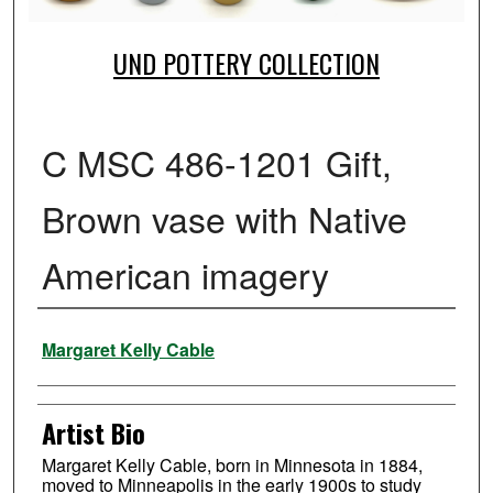
UND POTTERY COLLECTION
C MSC 486-1201 Gift,
Brown vase with Native
American imagery
Creator
Margaret Kelly Cable
Artist Bio
Margaret Kelly Cable, born in Minnesota in 1884,
moved to Minneapolis in the early 1900s to study