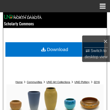
Menu
Home
Search
Browse Collections
×
My Account
Download
Switch to
About
desktop
view
Digital Commons Network™
>
>
>
>
Home
Communities
UND Art Collections
UND Pottery
2216