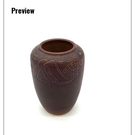
Preview