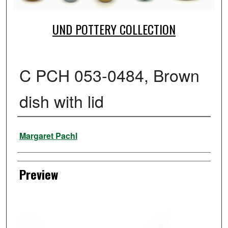
UND POTTERY COLLECTION
C PCH 053-0484, Brown
dish with lid
Creator
Margaret Pachl
Preview