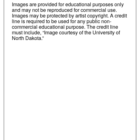
Images are provided for educational purposes only
and may not be reproduced for commercial use.
Images may be protected by artist copyright. A credit
line is required to be used for any public non-
commercial educational purpose. The credit line
must include, “Image courtesy of the University of
North Dakota.”