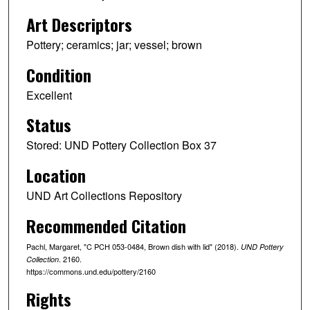
Art Descriptors
Pottery; ceramics; jar; vessel; brown
Condition
Excellent
Status
Stored: UND Pottery Collection Box 37
Location
UND Art Collections Repository
Recommended Citation
Pachl, Margaret, "C PCH 053-0484, Brown dish with lid" (2018).
UND Pottery
. 2160.
Collection
https://commons.und.edu/pottery/2160
Rights