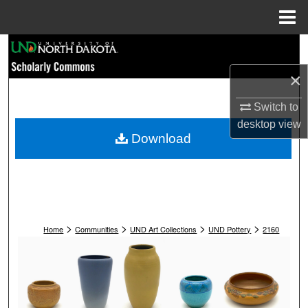
Menu
Home
Search
×
Browse Collections
Switch to
My Account
desktop
view
Download
About
Digital Commons Network™
>
>
>
>
Home
Communities
UND Art Collections
UND Pottery
2160