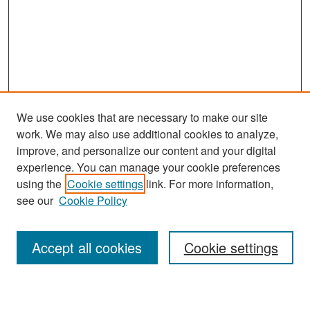
We use cookies that are necessary to make our site
work. We may also use additional cookies to analyze,
improve, and personalize our content and your digital
experience. You can manage your cookie preferences
Search
using the
Cookie settings
link. For more information,
see our
Cookie Policy
Enter search terms:
Accept all cookies
Cookie settings
Select context to search: