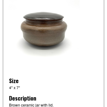
Size
4" x 7"
Description
Brown ceramic jar with lid.