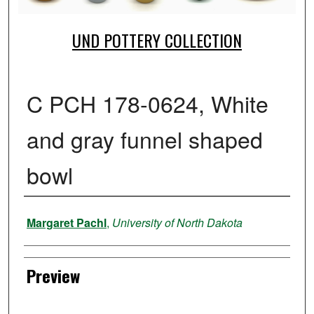
UND POTTERY COLLECTION
C PCH 178-0624, White
and gray funnel shaped
bowl
Creator
Margaret Pachl
,
University of North Dakota
Preview