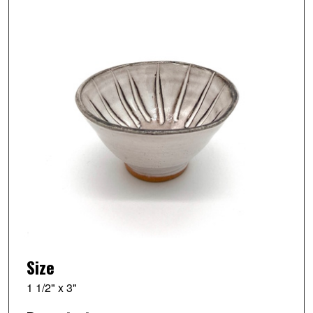
Size
1 1/2" x 3"