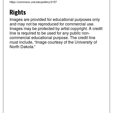
https://commons.und.edu/pottery/2157
Rights
Images are provided for educational purposes only
and may not be reproduced for commercial use.
Images may be protected by artist copyright. A credit
line is required to be used for any public non-
commercial educational purpose. The credit line
must include, “Image courtesy of the University of
North Dakota.”