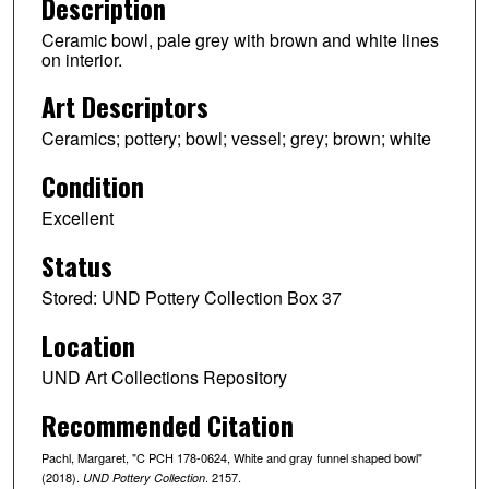
Description
Ceramic bowl, pale grey with brown and white lines
on interior.
Art Descriptors
Ceramics; pottery; bowl; vessel; grey; brown; white
Condition
Excellent
Status
Stored: UND Pottery Collection Box 37
Location
UND Art Collections Repository
Recommended Citation
Pachl, Margaret, "C PCH 178-0624, White and gray funnel shaped bowl"
(2018).
. 2157.
UND Pottery Collection