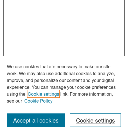
We use cookies that are necessary to make our site
work. We may also use additional cookies to analyze,
improve, and personalize our content and your digital
experience. You can manage your cookie preferences
Search
using the
Cookie settings
link. For more information,
see our
Cookie Policy
Enter search terms:
Accept all cookies
Cookie settings