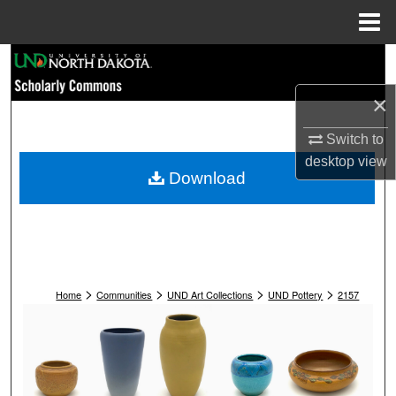
Menu
Home
Search
×
Browse Collections
Switch to
My Account
desktop
view
Download
About
Digital Commons Network™
>
>
>
>
Home
Communities
UND Art Collections
UND Pottery
2157