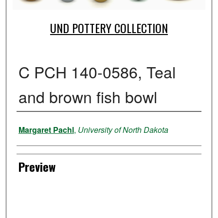
UND POTTERY COLLECTION
C PCH 140-0586, Teal
and brown fish bowl
Creator
Margaret Pachl
,
University of North Dakota
Preview