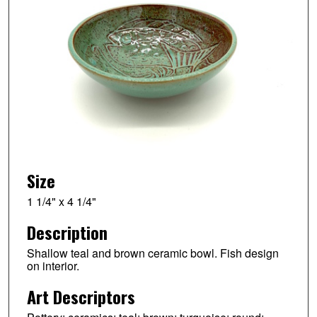
Size
1 1/4" x 4 1/4"
Description
Shallow teal and brown ceramic bowl. Fish design
on interior.
Art Descriptors