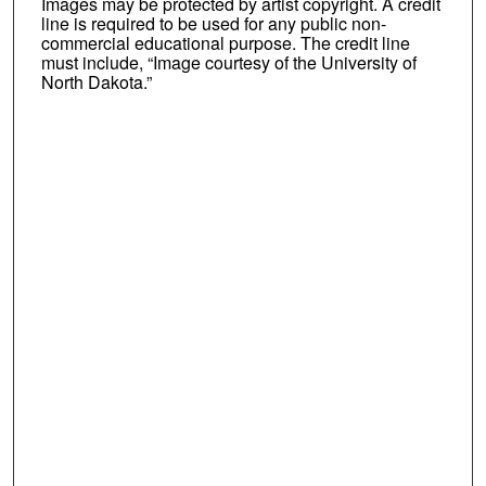
Images may be protected by artist copyright. A credit
line is required to be used for any public non-
commercial educational purpose. The credit line
must include, “Image courtesy of the University of
North Dakota.”