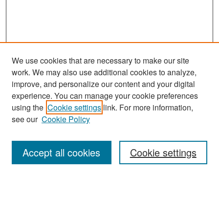
We use cookies that are necessary to make our site
work. We may also use additional cookies to analyze,
improve, and personalize our content and your digital
experience. You can manage your cookie preferences
Search
using the
Cookie settings
link. For more information,
see our
Cookie Policy
Enter search terms:
Accept all cookies
Cookie settings
Select context to search:
Advanced Search