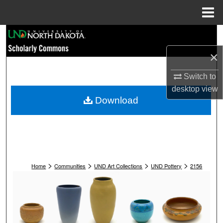
Menu
Home
Search
×
Browse Collections
Switch to
My Account
desktop
view
Download
About
Digital Commons Network™
>
>
>
>
Home
Communities
UND Art Collections
UND Pottery
2156