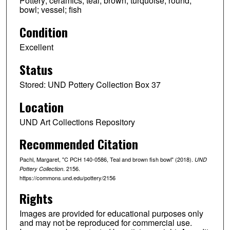
Pottery; ceramics; teal; brown; turquoise; round;
bowl; vessel; fish
Condition
Excellent
Status
Stored: UND Pottery Collection Box 37
Location
UND Art Collections Repository
Recommended Citation
Pachl, Margaret, "C PCH 140-0586, Teal and brown fish bowl" (2018).
UND
. 2156.
Pottery Collection
https://commons.und.edu/pottery/2156
Rights
Images are provided for educational purposes only
and may not be reproduced for commercial use.