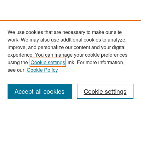
We use cookies that are necessary to make our site
work. We may also use additional cookies to analyze,
improve, and personalize our content and your digital
experience. You can manage your cookie preferences
Search
using the
Cookie settings
link. For more information,
see our
Cookie Policy
Enter search terms:
Accept all cookies
Cookie settings
Select context to search:
Advanced Search
Notify me via email or
RSS