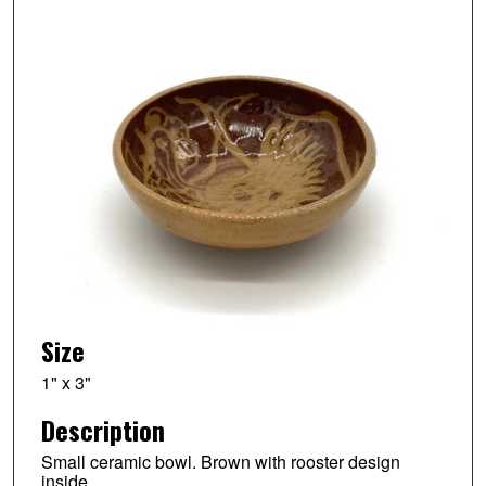
Size
1" x 3"
Description
Small ceramic bowl. Brown with rooster design
inside.