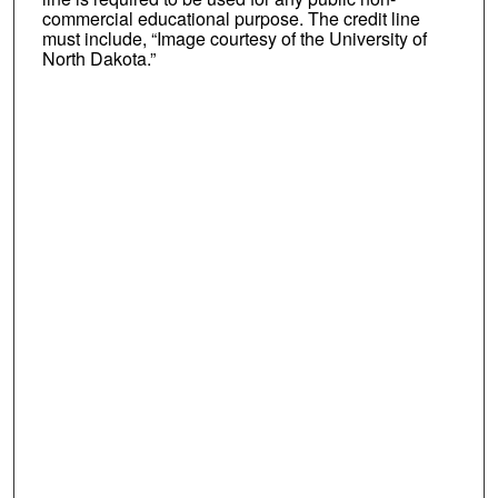
commercial educational purpose. The credit line
must include, “Image courtesy of the University of
North Dakota.”