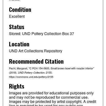
Condition
Excellent
Status
Stored: UND Pottery Collection Box 37
Location
UND Art Collections Repository
Recommended Citation
Pachl, Margaret, "C PCH 154-0600, Small brown bowl with rooster interior"
(2018).
. 2155.
UND Pottery Collection
https://commons.und.edu/pottery/2155
Rights
Images are provided for educational purposes only
and may not be reproduced for commercial use.
Images may be protected by artist copyright. A credit
line is required to be used for any public non-