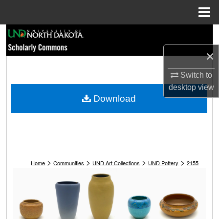
Menu
Home
Search
×
Browse Collections
Switch to
My Account
desktop
view
Download
About
Digital Commons Network™
>
>
>
>
Home
Communities
UND Art Collections
UND Pottery
2155