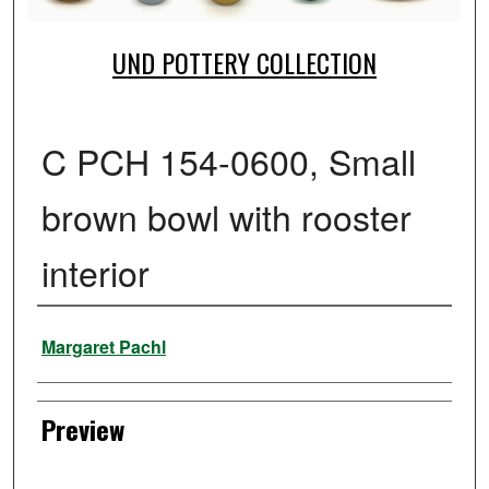
UND POTTERY COLLECTION
C PCH 154-0600, Small
brown bowl with rooster
interior
Creator
Margaret Pachl
Preview