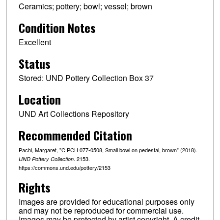
Ceramics; pottery; bowl; vessel; brown
Condition Notes
Excellent
Status
Stored: UND Pottery Collection Box 37
Location
UND Art Collections Repository
Recommended Citation
Pachl, Margaret, "C PCH 077-0508, Small bowl on pedestal, brown" (2018).
. 2153.
UND Pottery Collection
https://commons.und.edu/pottery/2153
Rights
Images are provided for educational purposes only
and may not be reproduced for commercial use.
Images may be protected by artist copyright. A credit