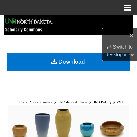
Menu
Home
Search
×
Browse Collections
Switch to
My Account
desktop
view
Download
About
Digital Commons Network™
>
>
>
>
Home
Communities
UND Art Collections
UND Pottery
2153