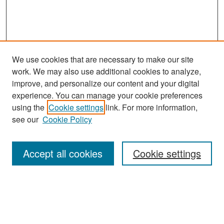
We use cookies that are necessary to make our site
work. We may also use additional cookies to analyze,
improve, and personalize our content and your digital
experience. You can manage your cookie preferences
Search
using the
Cookie settings
link. For more information,
see our
Cookie Policy
Enter search terms:
Accept all cookies
Cookie settings
Select context to search:
Advanced Search
Notify me via email or
RSS