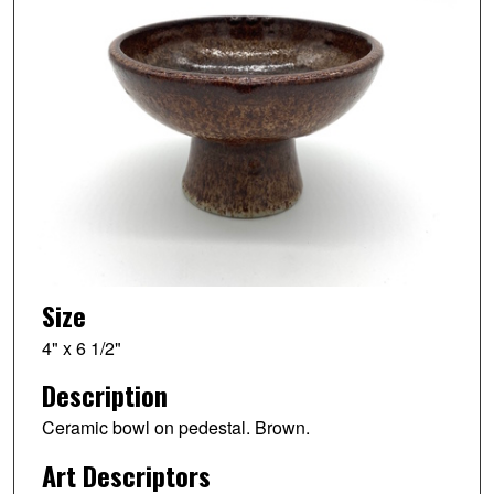
Size
4" x 6 1/2"
Description
Ceramic bowl on pedestal. Brown.
Art Descriptors