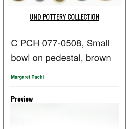
UND POTTERY COLLECTION
C PCH 077-0508, Small
bowl on pedestal, brown
Creator
Margaret Pachl
Preview