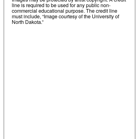
line is required to be used for any public non-
commercial educational purpose. The credit line
must include, “Image courtesy of the University of
North Dakota.”