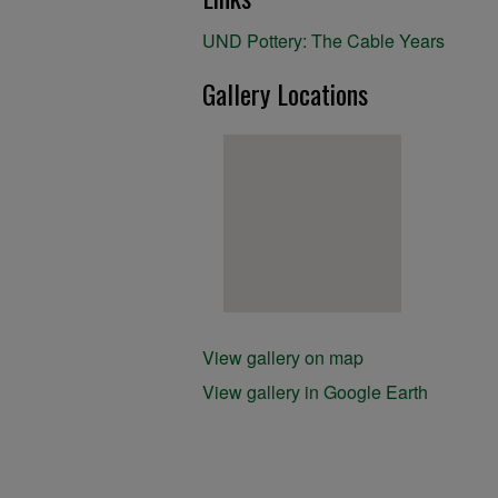
UND Pottery: The Cable Years
Gallery Locations
View gallery on map
View gallery in Google Earth