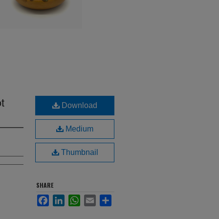
t
Download
Medium
Thumbnail
SHARE
Facebook
LinkedIn
WhatsApp
Email
Share