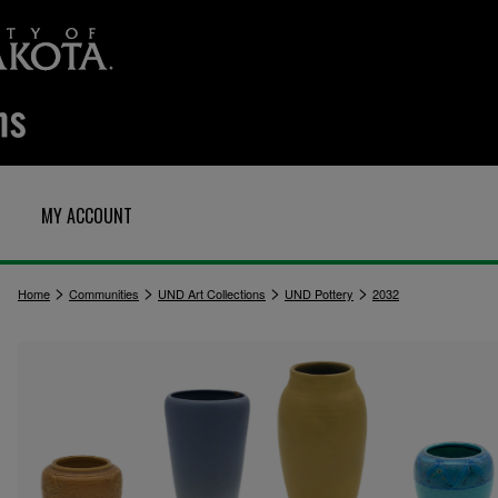
MY ACCOUNT
>
>
>
>
Home
Communities
UND Art Collections
UND Pottery
2032