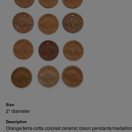
Size
2" diameter
Description
Orange/terra-cotta colored ceramic bison pendants/medallio