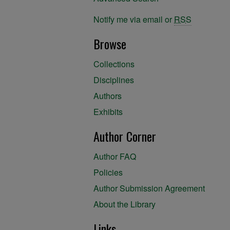
Notify me via email or
RSS
Browse
Collections
Disciplines
Authors
Exhibits
Author Corner
Author FAQ
Policies
Author Submission Agreement
About the Library
Links