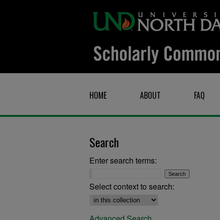
HOME
ABOUT
FAQ
Search
Enter search terms:
Select context to search:
Advanced Search