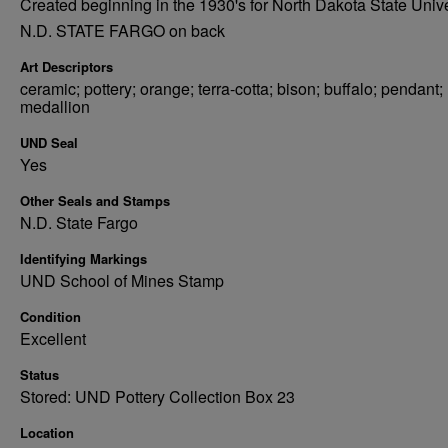
Created beginning in the 1930's for North Dakota State Unive
N.D. STATE FARGO on back
Art Descriptors
ceramic; pottery; orange; terra-cotta; bison; buffalo; pendant;
medallion
UND Seal
Yes
Other Seals and Stamps
N.D. State Fargo
Identifying Markings
UND School of Mines Stamp
Condition
Excellent
Status
Stored: UND Pottery Collection Box 23
Location