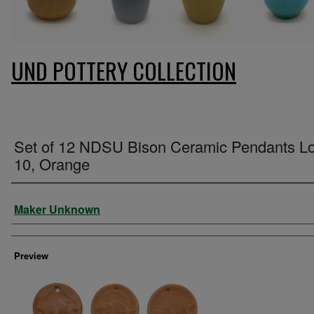
UND POTTERY COLLECTION
Set of 12 NDSU Bison Ceramic Pendants Lo
10, Orange
Creator
Maker Unknown
Preview