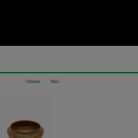
<
Previous
Next
>