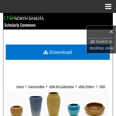
Menu
Home
Search
×
Browse Collections
Switch to
My Account
desktop
view
Download
About
Digital Commons Network™
>
>
>
>
Home
Communities
UND Art Collections
UND Pottery
1932