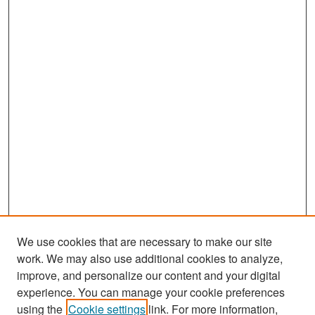
We use cookies that are necessary to make our site
work. We may also use additional cookies to analyze,
improve, and personalize our content and your digital
experience. You can manage your cookie preferences
Search
using the
Cookie settings
link. For more information,