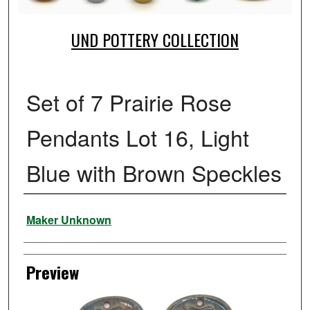
UND POTTERY COLLECTION
Set of 7 Prairie Rose
Pendants Lot 16, Light
Blue with Brown Speckles
Creator
Maker Unknown
Preview