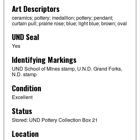
Art Descriptors
ceramics; pottery; medallion; pottery; pendant;
curtain pull; prairie rose; blue; light blue; brown; oval
UND Seal
Yes
Identifying Markings
UND School of Mines stamp, U.N.D. Grand Forks,
N.D. stamp
Condition
Excellent
Status
Stored: UND Pottery Collection Box 21
Location