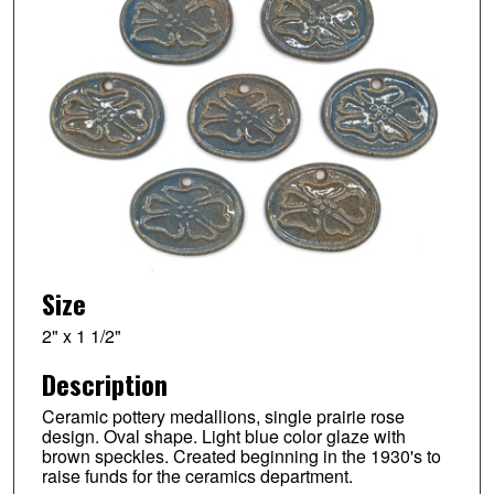
Size
2" x 1 1/2"
Description
Ceramic pottery medallions, single prairie rose
design. Oval shape. Light blue color glaze with
brown speckles. Created beginning in the 1930's to
raise funds for the ceramics department.