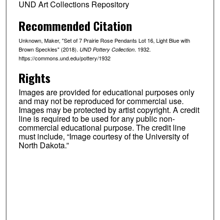
UND Art Collections Repository
Recommended Citation
Unknown, Maker, "Set of 7 Prairie Rose Pendants Lot 16, Light Blue with
Brown Speckles" (2018).
. 1932.
UND Pottery Collection
https://commons.und.edu/pottery/1932
Rights
Images are provided for educational purposes only
and may not be reproduced for commercial use.
Images may be protected by artist copyright. A credit
line is required to be used for any public non-
commercial educational purpose. The credit line
must include, “Image courtesy of the University of
North Dakota.”