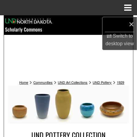
Menu
Home
Search
×
Switch to
Browse Collections
desktop
view
My Account
About
>
>
>
>
Digital Commons Network™
Home
Communities
UND Art Collections
UND Pottery
1929
UND POTTERY COLLECTION