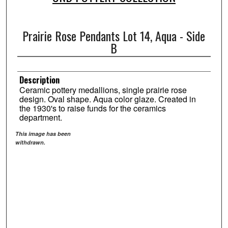
Prairie Rose Pendants Lot 14, Aqua - Side
B
Description
Ceramic pottery medallions, single prairie rose
design. Oval shape. Aqua color glaze. Created in
the 1930's to raise funds for the ceramics
department.
This image has been
withdrawn.