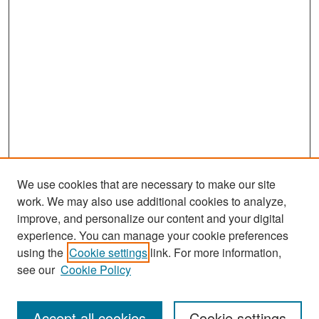
We use cookies that are necessary to make our site
work. We may also use additional cookies to analyze,
improve, and personalize our content and your digital
experience. You can manage your cookie preferences
Search
using the
Cookie settings
link. For more information,
see our
Cookie Policy
Enter search terms:
Accept all cookies
Cookie settings