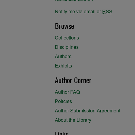
Notify me via email or
RSS
Browse
Collections
Disciplines
Authors
Exhibits
Author Corner
Author FAQ
Policies
Author Submission Agreement
About the Library
Links