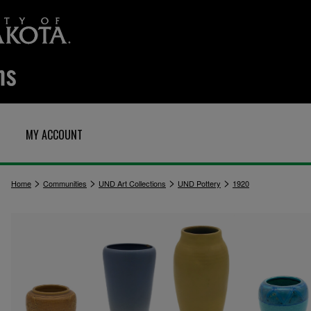
MY ACCOUNT
>
>
>
>
Home
Communities
UND Art Collections
UND Pottery
1920