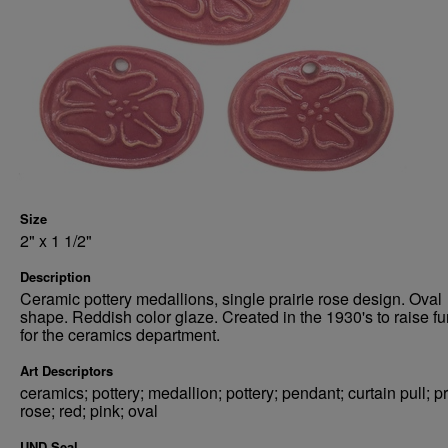
Size
2" x 1 1/2"
Description
Ceramic pottery medallions, single prairie rose design. Oval
shape. Reddish color glaze. Created in the 1930's to raise f
for the ceramics department.
Art Descriptors
ceramics; pottery; medallion; pottery; pendant; curtain pull; pr
rose; red; pink; oval
UND Seal