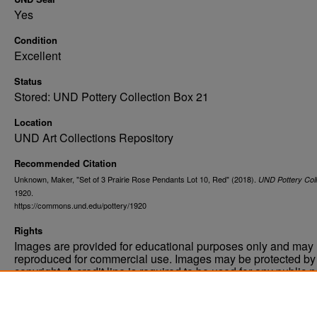
Yes
Condition
Excellent
Status
Stored: UND Pottery Collection Box 21
Location
UND Art Collections Repository
Recommended Citation
Unknown, Maker, "Set of 3 Prairie Rose Pendants Lot 10, Red" (2018).
UND Pottery Coll
1920.
https://commons.und.edu/pottery/1920
Rights
Images are provided for educational purposes only and may 
reproduced for commercial use. Images may be protected by a
copyright. A credit line is required to be used for any public 
commercial educational purpose. The credit line must includ
“Image courtesy of the University of North Dakota.”