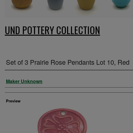
UND POTTERY COLLECTION
Set of 3 Prairie Rose Pendants Lot 10, Red
Creator
Maker Unknown
Preview