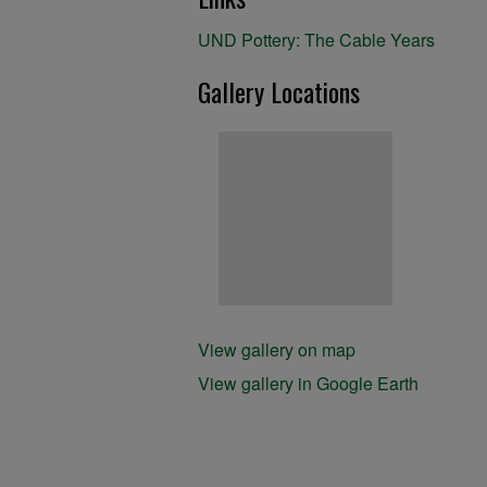
UND Pottery: The Cable Years
Gallery Locations
View gallery on map
View gallery in Google Earth