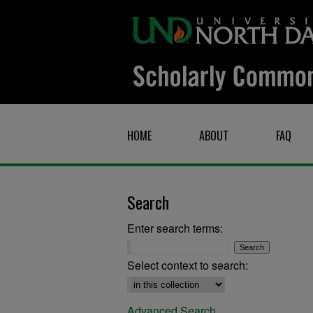
HOME
ABOUT
FAQ
Search
Enter search terms:
Select context to search:
Advanced Search