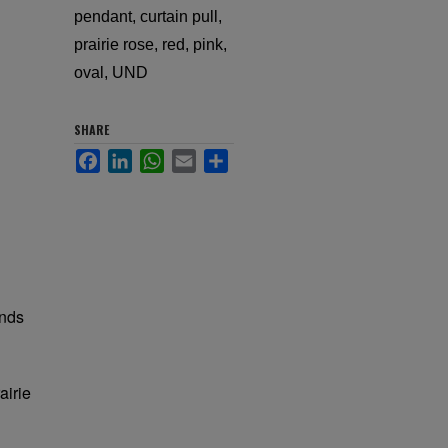
pendant, curtain pull,
prairie rose, red, pink,
oval, UND
SHARE
Facebook
LinkedIn
WhatsApp
Email
Share
unds
airie