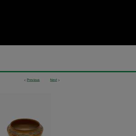
<
Previous
Next
>