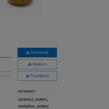
Download
Medium
Thumbnail
KEYWORDS
ceramics, pottery,
medallion, pottery,