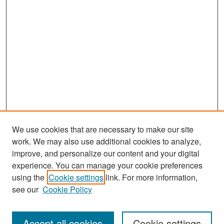
We use cookies that are necessary to make our site
work. We may also use additional cookies to analyze,
improve, and personalize our content and your digital
experience. You can manage your cookie preferences
Search
using the
Cookie settings
link. For more information,
see our
Cookie Policy
Enter search terms:
Accept all cookies
Cookie settings