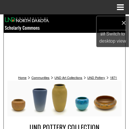
Menu
Home
Search
×
Switch to
Browse Collections
desktop
view
My Account
About
>
>
>
>
Digital Commons Network™
Home
Communities
UND Art Collections
UND Pottery
1871
UND POTTERY COLLECTION