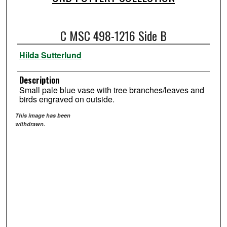
C MSC 498-1216 Side B
Hilda Sutterlund
Description
Small pale blue vase with tree branches/leaves and
birds engraved on outside.
This image has been
withdrawn.