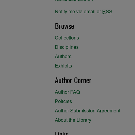
Notify me via email or
RSS
Browse
Collections
Disciplines
Authors
Exhibits
Author Corner
Author FAQ
Policies
Author Submission Agreement
About the Library
Links