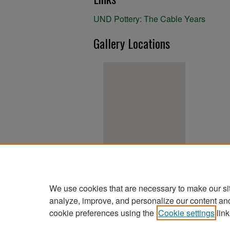
UND Pottery: The Cable Years
Gallery Locations
View gallery on map
View gallery in Google Earth
We use cookies that are necessary to make our si
analyze, improve, and personalize our content an
cookie preferences using the
Cookie settings
link