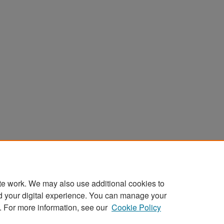
te work. We may also use additional cookies to
d your digital experience. You can manage your
. For more information, see our
Cookie Policy
Home
|
About
|
FAQ
|
My Account
|
Accessibility Stat