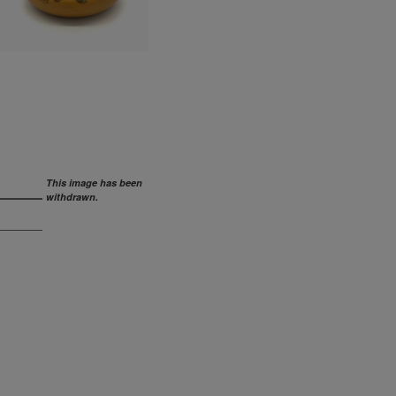
This image has been
withdrawn.