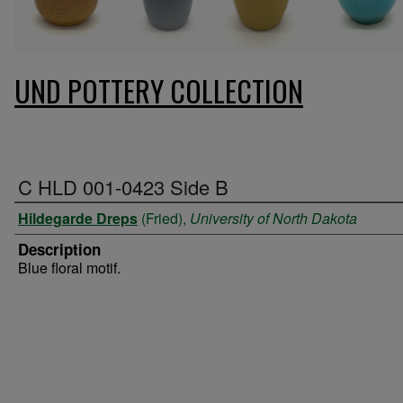
UND POTTERY COLLECTION
C HLD 001-0423 Side B
Hildegarde Dreps
(Fried),
University of North Dakota
Description
Blue floral motif.