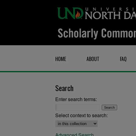
HOME
ABOUT
FAQ
Search
Enter search terms:
Select context to search:
Advanced Search