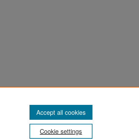
Accept all cookies
Cookie settings
ement