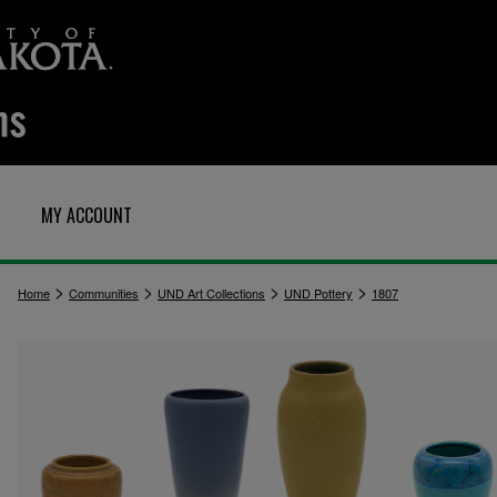
MY ACCOUNT
>
>
>
>
Home
Communities
UND Art Collections
UND Pottery
1807