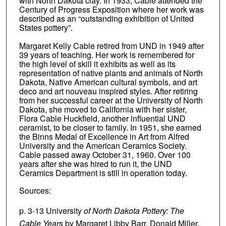
with North Dakota clay. In 1933, Cable attended the
Century of Progress Exposition where her work was
described as an “outstanding exhibition of United
States pottery”.
Margaret Kelly Cable retired from UND in 1949 after
39 years of teaching. Her work is remembered for
the high level of skill it exhibits as well as its
representation of native plants and animals of North
Dakota, Native American cultural symbols, and art
deco and art nouveau inspired styles. After retiring
from her successful career at the University of North
Dakota, she moved to California with her sister,
Flora Cable Huckfield, another influential UND
ceramist, to be closer to family. In 1951, she earned
the Binns Medal of Excellence in Art from Alfred
University and the American Ceramics Society.
Cable passed away October 31, 1960. Over 100
years after she was hired to run it, the UND
Ceramics Department is still in operation today.
Sources:
p. 3-13 University
of North Dakota Pottery: The
Cable Years
by Margaret Libby Barr, Donald Miller,