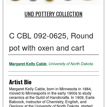
UND POTTERY COLLECTION
C CBL 092-0625, Round
pot with oxen and cart
Creator
Margaret Kelly Cable
,
University of North Dakota
Artist Bio
Margaret Kelly Cable, born in Minnesota in 1884,
moved to Minneapolis in the early 1900s to study
ceramics at the Guild of Handicrafts. In 1909, Earle
Babcock, instructor of Chemistry, English, and
Geology at the University of North Dakota, started