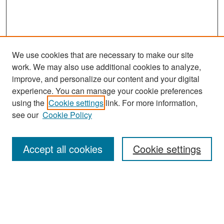
We use cookies that are necessary to make our site
work. We may also use additional cookies to analyze,
improve, and personalize our content and your digital
experience. You can manage your cookie preferences
Search
using the
Cookie settings
link. For more information,
see our
Cookie Policy
Enter search terms:
Accept all cookies
Cookie settings
Select context to search:
Advanced Search
Notify me via email or
RSS