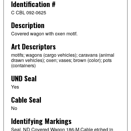
Identification #
C CBL 092-0625
Description
Covered wagon with oxen motif.
Art Descriptors
motifs; wagons (cargo vehicles); caravans (animal
drawn vehicles); oxen; vases; brown (color); pots
(containers)
UND Seal
Yes
Cable Seal
No
Identifying Markings
Seal. ND Covered Wagon 186-M.Cable etched in