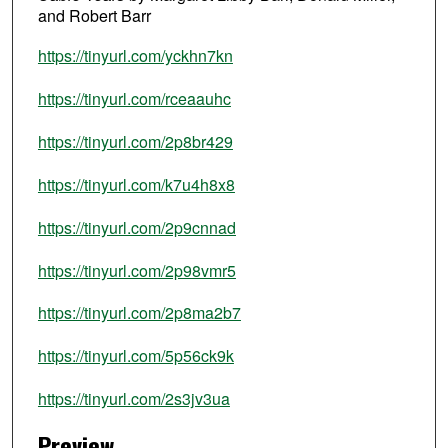
and Robert Barr
https://tinyurl.com/yckhn7kn
https://tinyurl.com/rceaauhc
https://tinyurl.com/2p8br429
https://tinyurl.com/k7u4h8x8
https://tinyurl.com/2p9cnnad
https://tinyurl.com/2p98vmr5
https://tinyurl.com/2p8ma2b7
https://tinyurl.com/5p56ck9k
https://tinyurl.com/2s3jv3ua
Preview