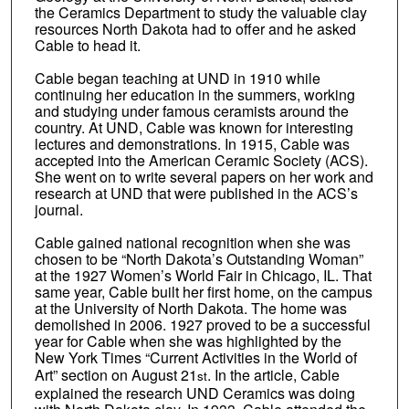
the Ceramics Department to study the valuable clay
resources North Dakota had to offer and he asked
Cable to head it.
Cable began teaching at UND in 1910 while
continuing her education in the summers, working
and studying under famous ceramists around the
country. At UND, Cable was known for interesting
lectures and demonstrations. In 1915, Cable was
accepted into the American Ceramic Society (ACS).
She went on to write several papers on her work and
research at UND that were published in the ACS’s
journal.
Cable gained national recognition when she was
chosen to be “North Dakota’s Outstanding Woman”
at the 1927 Women’s World Fair in Chicago, IL. That
same year, Cable built her first home, on the campus
at the University of North Dakota. The home was
demolished in 2006. 1927 proved to be a successful
year for Cable when she was highlighted by the
New York Times “Current Activities in the World of
Art” section on August 21
. In the article, Cable
st
explained the research UND Ceramics was doing