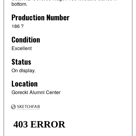
bottom.
Production Number
186 ?
Condition
Excellent
Status
On display.
Location
Gorecki Alumni Center