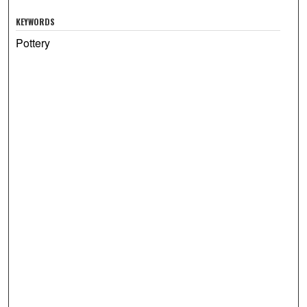
KEYWORDS
Pottery