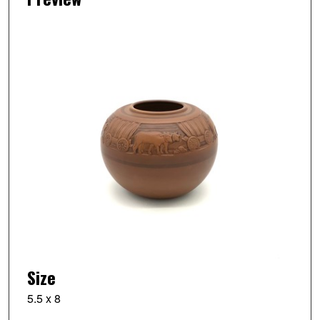
Size
5.5 x 8