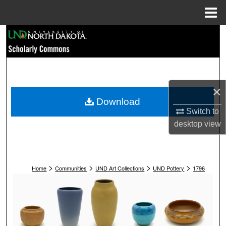
Menu
Home
Search
Browse Collections
My Account
×
Download
About
Switch to
desktop
view
Digital Commons Network™
>
>
>
>
Home
Communities
UND Art Collections
UND Pottery
1796