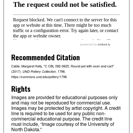
Recommended Citation
Cable, Margaret Kelly, "C CBL 092-0625, Round pot with oxen and cart"
(2017).
. 1796.
UND Pottery Collection
https://commons.und.edu/pottery/1796
Rights
Images are provided for educational purposes only
and may not be reproduced for commercial use.
Images may be protected by artist copyright. A credit
line is required to be used for any public non-
commercial educational purpose. The credit line
must include, “Image courtesy of the University of
North Dakota.”