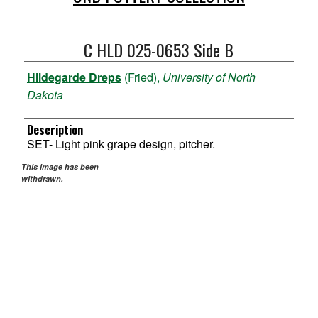
C HLD 025-0653 Side B
Hildegarde Dreps
(Fried),
University of North
Dakota
Description
SET- Light pink grape design, pitcher.
This image has been
withdrawn.