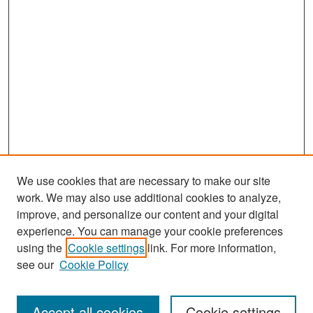
We use cookies that are necessary to make our site
work. We may also use additional cookies to analyze,
improve, and personalize our content and your digital
experience. You can manage your cookie preferences
Search
using the
Cookie settings
link. For more information,
see our
Cookie Policy
Enter search terms:
Accept all cookies
Cookie settings