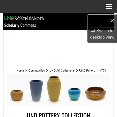
Menu
Home
Search
×
Switch to
Browse Collections
desktop
view
My Account
About
>
>
>
>
Digital Commons Network™
Home
Communities
UND Art Collections
UND Pottery
1771
UND POTTERY COLLECTION