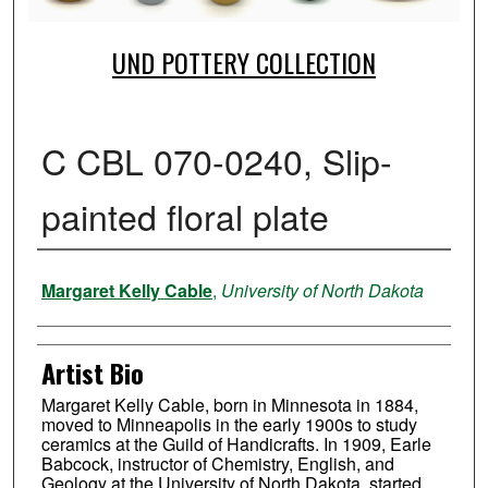
UND POTTERY COLLECTION
C CBL 070-0240, Slip-
painted floral plate
Creator
Margaret Kelly Cable
,
University of North Dakota
Artist Bio
Margaret Kelly Cable, born in Minnesota in 1884,
moved to Minneapolis in the early 1900s to study
ceramics at the Guild of Handicrafts. In 1909, Earle
Babcock, instructor of Chemistry, English, and
Geology at the University of North Dakota, started