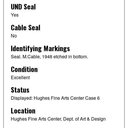
UND Seal
Yes
Cable Seal
No
Identifying Markings
Seal. M.Cable, 1948 etched in bottom.
Condition
Excellent
Status
Displayed: Hughes Fine Arts Center Case 6
Location
Hughes Fine Arts Center, Dept. of Art & Design