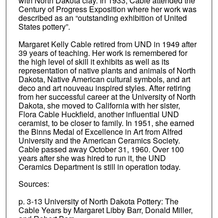
with North Dakota clay. In 1933, Cable attended the
Century of Progress Exposition where her work was
described as an “outstanding exhibition of United
States pottery”.
Margaret Kelly Cable retired from UND in 1949 after
39 years of teaching. Her work is remembered for
the high level of skill it exhibits as well as its
representation of native plants and animals of North
Dakota, Native American cultural symbols, and art
deco and art nouveau inspired styles. After retiring
from her successful career at the University of North
Dakota, she moved to California with her sister,
Flora Cable Huckfield, another influential UND
ceramist, to be closer to family. In 1951, she earned
the Binns Medal of Excellence in Art from Alfred
University and the American Ceramics Society.
Cable passed away October 31, 1960. Over 100
years after she was hired to run it, the UND
Ceramics Department is still in operation today.
Sources:
p. 3-13 University of North Dakota Pottery: The
Cable Years by Margaret Libby Barr, Donald Miller,