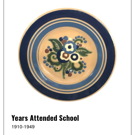
Years Attended School
1910-1949