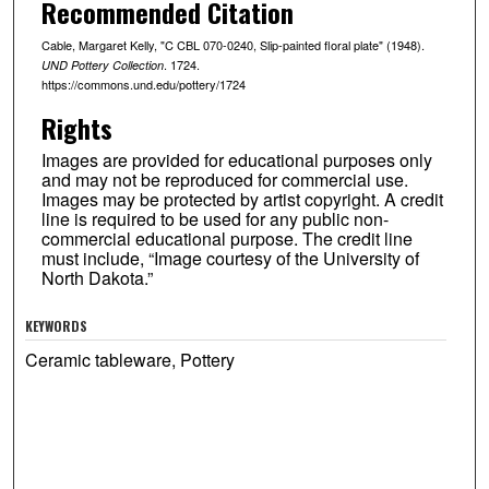
Recommended Citation
Cable, Margaret Kelly, "C CBL 070-0240, Slip-painted floral plate" (1948).
. 1724.
UND Pottery Collection
https://commons.und.edu/pottery/1724
Rights
Images are provided for educational purposes only
and may not be reproduced for commercial use.
Images may be protected by artist copyright. A credit
line is required to be used for any public non-
commercial educational purpose. The credit line
must include, “Image courtesy of the University of
North Dakota.”
KEYWORDS
Ceramic tableware, Pottery