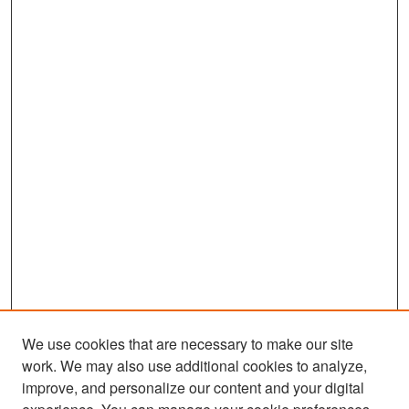
We use cookies that are necessary to make our site
work. We may also use additional cookies to analyze,
improve, and personalize our content and your digital