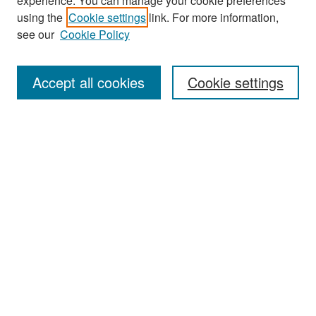
experience. You can manage your cookie preferences
Search
using the
Cookie settings
link. For more information,
see our
Cookie Policy
Enter search terms:
Accept all cookies
Cookie settings
Select context to search:
Advanced Search
Notify me via email or
RSS
Browse
Collections
Disciplines
Authors
Exhibits