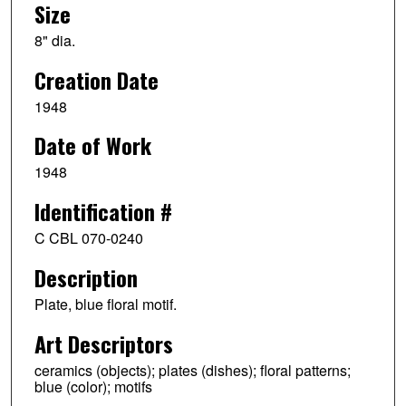
Size
8" dia.
Creation Date
1948
Date of Work
1948
Identification #
C CBL 070-0240
Description
Plate, blue floral motif.
Art Descriptors
ceramics (objects); plates (dishes); floral patterns;
blue (color); motifs