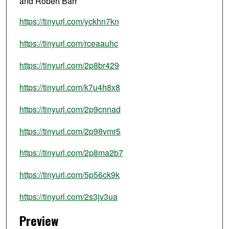
and Robert Barr
https://tinyurl.com/yckhn7kn
https://tinyurl.com/rceaauhc
https://tinyurl.com/2p8br429
https://tinyurl.com/k7u4h8x8
https://tinyurl.com/2p9cnnad
https://tinyurl.com/2p98vmr5
https://tinyurl.com/2p8ma2b7
https://tinyurl.com/5p56ck9k
https://tinyurl.com/2s3jv3ua
Preview