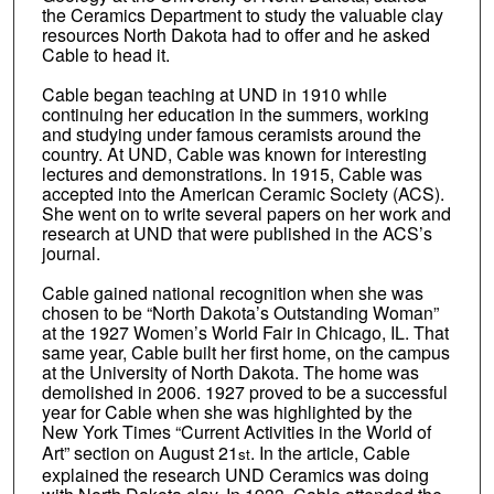
the Ceramics Department to study the valuable clay
resources North Dakota had to offer and he asked
Cable to head it.
Cable began teaching at UND in 1910 while
continuing her education in the summers, working
and studying under famous ceramists around the
country. At UND, Cable was known for interesting
lectures and demonstrations. In 1915, Cable was
accepted into the American Ceramic Society (ACS).
She went on to write several papers on her work and
research at UND that were published in the ACS’s
journal.
Cable gained national recognition when she was
chosen to be “North Dakota’s Outstanding Woman”
at the 1927 Women’s World Fair in Chicago, IL. That
same year, Cable built her first home, on the campus
at the University of North Dakota. The home was
demolished in 2006. 1927 proved to be a successful
year for Cable when she was highlighted by the
New York Times “Current Activities in the World of
Art” section on August 21
. In the article, Cable
st
explained the research UND Ceramics was doing