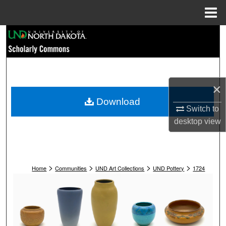
Menu
Home
Search
Browse Collections
My Account
×
Download
Switch to
About
desktop
view
Digital Commons Network™
>
>
>
>
Home
Communities
UND Art Collections
UND Pottery
1724