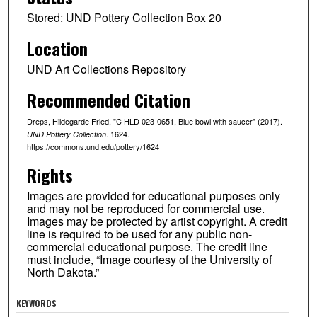
Stored: UND Pottery Collection Box 20
Location
UND Art Collections Repository
Recommended Citation
Dreps, Hildegarde Fried, "C HLD 023-0651, Blue bowl with saucer" (2017).
. 1624.
UND Pottery Collection
https://commons.und.edu/pottery/1624
Rights
Images are provided for educational purposes only
and may not be reproduced for commercial use.
Images may be protected by artist copyright. A credit
line is required to be used for any public non-
commercial educational purpose. The credit line
must include, “Image courtesy of the University of
North Dakota.”
KEYWORDS