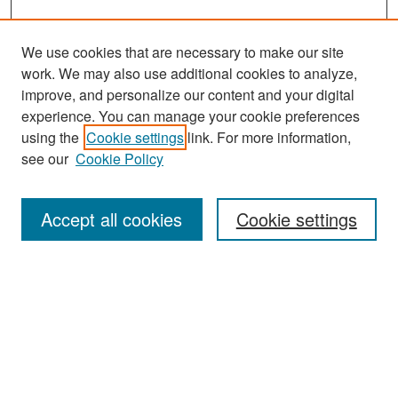
We use cookies that are necessary to make our site
work. We may also use additional cookies to analyze,
improve, and personalize our content and your digital
experience. You can manage your cookie preferences
Search
using the
Cookie settings
link. For more information,
see our
Cookie Policy
Enter search terms:
Accept all cookies
Cookie settings
Select context to search:
Advanced Search
Notify me via email or
RSS
Browse