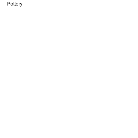
Pottery