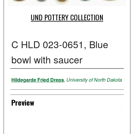
UND POTTERY COLLECTION
C HLD 023-0651, Blue
bowl with saucer
Creator
Hildegarde Fried Dreps
,
University of North Dakota
Preview