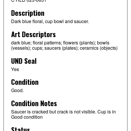
Description
Dark blue floral, cup bowl and saucer.
Art Descriptors
dark blue; floral patterns; flowers (plants); bowls
(vessels); cups; saucers (plates); ceramics (objects)
UND Seal
Yes
Condition
Good.
Condition Notes
Saucer is cracked but crack is not visible. Cup is in
Good condition
Status