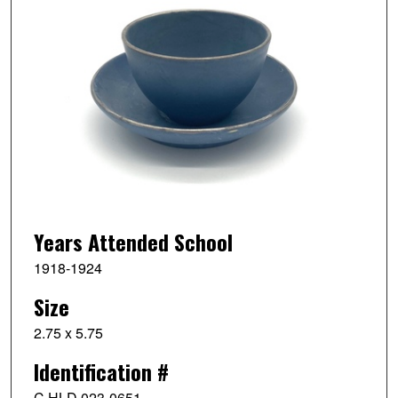
Years Attended School
1918-1924
Size
2.75 x 5.75
Identification #
C HLD 023-0651