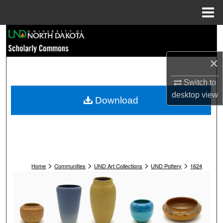
Menu
Home
Search
Browse Collections
×
Switch to
My Account
desktop
view
Download
About
Digital Commons Network™
>
>
>
>
Home
Communities
UND Art Collections
UND Pottery
1624