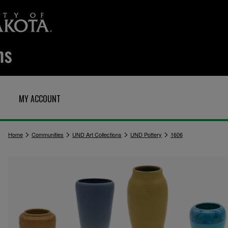
MY ACCOUNT
>
>
>
>
Home
Communities
UND Art Collections
UND Pottery
1606