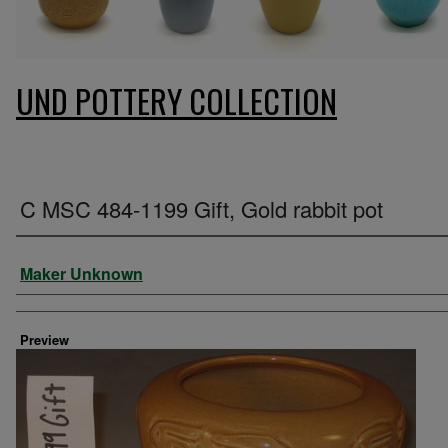
UND POTTERY COLLECTION
C MSC 484-1199 Gift, Gold rabbit pot
Creator
Maker Unknown
Preview