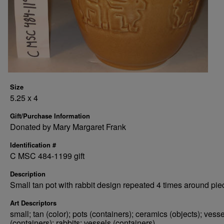
Size
5.25 x 4
Gift/Purchase Information
Donated by Mary Margaret Frank
Identification #
C MSC 484-1199 gift
Description
Small tan pot with rabbit design repeated 4 times around pie
Art Descriptors
small; tan (color); pots (containers); ceramics (objects); vess
(containers); rabbits; vessels (containers)