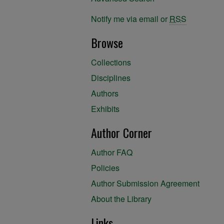
Notify me via email or
RSS
Browse
Collections
Disciplines
Authors
Exhibits
Author Corner
Author FAQ
Policies
Author Submission Agreement
About the Library
Links