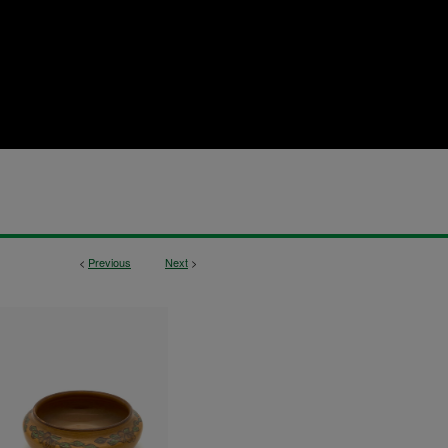
<
Previous
Next
>