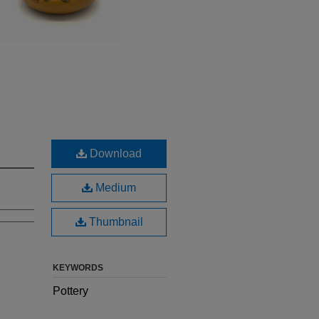
Download
Medium
Thumbnail
KEYWORDS
Pottery