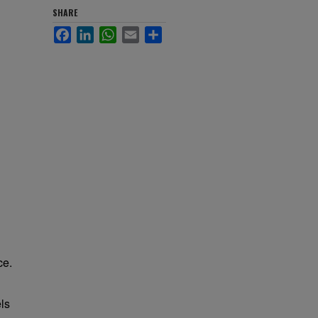
SHARE
Facebook
LinkedIn
WhatsApp
Email
Share
ce.
els