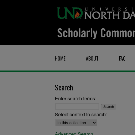
HOME
ABOUT
FAQ
Search
Enter search terms:
Select context to search:
Advanced Search