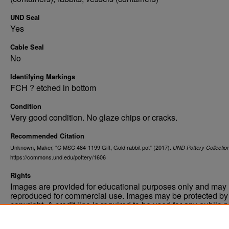
UND Seal
Yes
Cable Seal
No
Identifying Markings
FCH ? etched in bottom
Condition
Very good condition. No glaze chips or cracks.
Recommended Citation
Unknown, Maker, "C MSC 484-1199 Gift, Gold rabbit pot" (2017).
UND Pottery Collectio
https://commons.und.edu/pottery/1606
Rights
Images are provided for educational purposes only and may 
reproduced for commercial use. Images may be protected by a
copyright. A credit line is required to be used for any public 
commercial educational purpose. The credit line must includ
“Image courtesy of the University of North Dakota.”