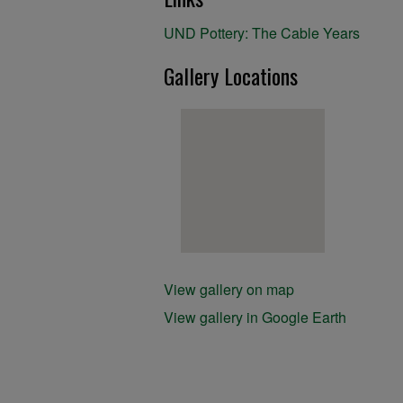
UND Pottery: The Cable Years
Gallery Locations
View gallery on map
View gallery in Google Earth