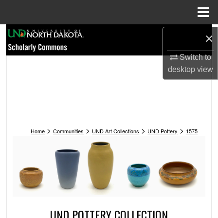
Menu
Home
Search
×
Switch to
Browse Collections
desktop
view
My Account
About
>
>
>
>
Digital Commons Network™
Home
Communities
UND Art Collections
UND Pottery
1575
UND POTTERY COLLECTION