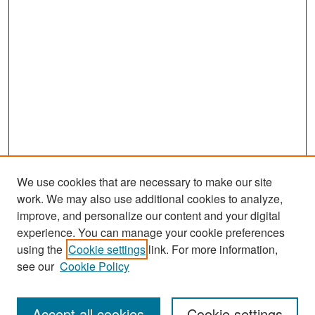
We use cookies that are necessary to make our site
work. We may also use additional cookies to analyze,
improve, and personalize our content and your digital
experience. You can manage your cookie preferences
Search
using the
Cookie settings
link. For more information,
see our
Cookie Policy
Enter search terms:
Accept all cookies
Cookie settings