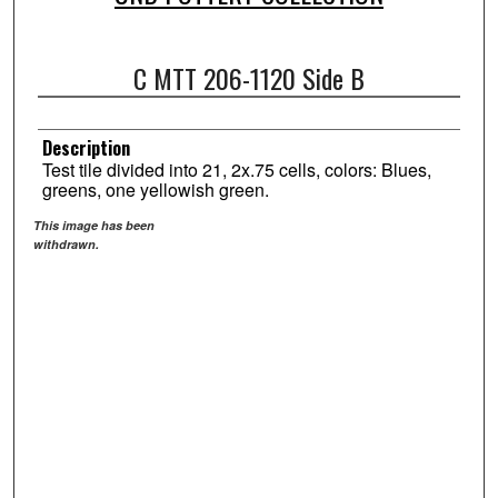
C MTT 206-1120 Side B
Description
Test tile divided into 21, 2x.75 cells, colors: Blues,
greens, one yellowish green.
This image has been
withdrawn.