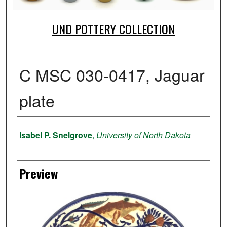
UND POTTERY COLLECTION
C MSC 030-0417, Jaguar
plate
Creator
Isabel P. Snelgrove
,
University of North Dakota
Preview