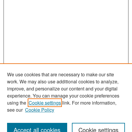
We use cookies that are necessary to make our site
work. We may also use additional cookies to analyze,
improve, and personalize our content and your digital
experience. You can manage your cookie preferences
Search
using the
Cookie settings
link. For more information,
see our
Cookie Policy
Enter search terms:
Accept all cookies
Cookie settings