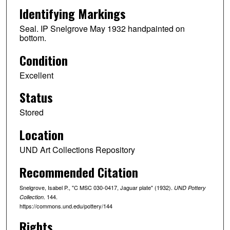
Identifying Markings
Seal. IP Snelgrove May 1932 handpainted on
bottom.
Condition
Excellent
Status
Stored
Location
UND Art Collections Repository
Recommended Citation
Snelgrove, Isabel P., "C MSC 030-0417, Jaguar plate" (1932).
UND Pottery
. 144.
Collection
https://commons.und.edu/pottery/144
Rights