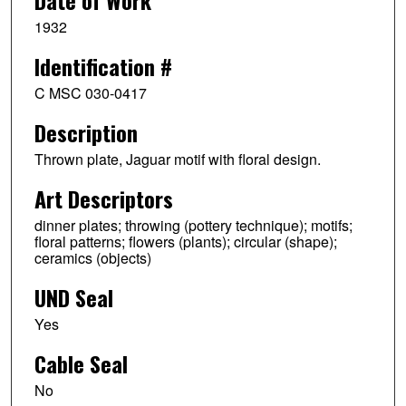
Date of Work
1932
Identification #
C MSC 030-0417
Description
Thrown plate, Jaguar motif with floral design.
Art Descriptors
dinner plates; throwing (pottery technique); motifs;
floral patterns; flowers (plants); circular (shape);
ceramics (objects)
UND Seal
Yes
Cable Seal
No