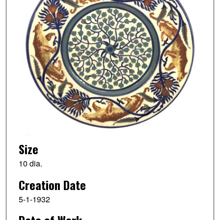
Size
10 dia.
Creation Date
5-1-1932