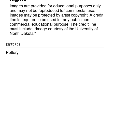
Images are provided for educational purposes only
and may not be reproduced for commercial use.
Images may be protected by artist copyright. A credit
line is required to be used for any public non-
commercial educational purpose. The credit line
must include, “Image courtesy of the University of
North Dakota.”
KEYWORDS
Pottery