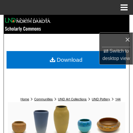
Menu
Home
Search
Browse Collections
×
My Account
Switch to
desktop
view
Download
About
Digital Commons Network™
>
>
>
>
Home
Communities
UND Art Collections
UND Pottery
144