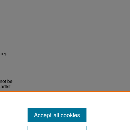
017).
not be
rtist
non-
e,
Accept all cookies