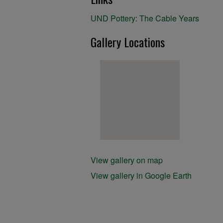
UND Pottery: The Cable Years
Gallery Locations
View gallery on map
View gallery in Google Earth