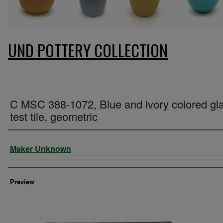
UND POTTERY COLLECTION
C MSC 388-1072, Blue and ivory colored gl
test tile, geometric
Creator
Maker Unknown
Preview