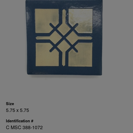
Size
5.75 x 5.75
Identification #
C MSC 388-1072