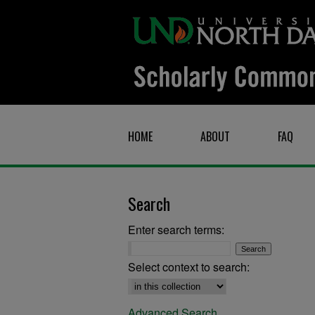
HOME
ABOUT
FAQ
Search
Enter search terms:
Select context to search:
Advanced Search