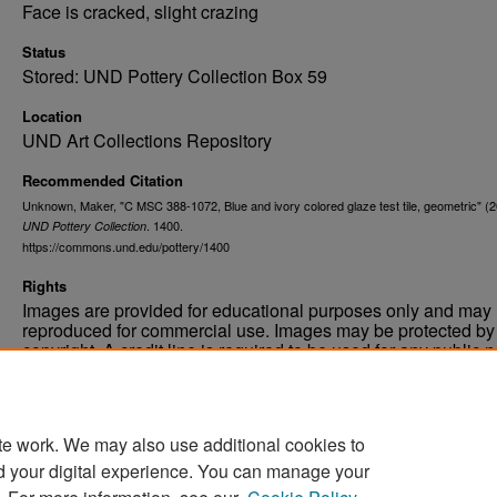
Face is cracked, slight crazing
Status
Stored: UND Pottery Collection Box 59
Location
UND Art Collections Repository
Recommended Citation
Unknown, Maker, "C MSC 388-1072, Blue and ivory colored glaze test tile, geometric" (2
. 1400.
UND Pottery Collection
https://commons.und.edu/pottery/1400
Rights
Images are provided for educational purposes only and may 
reproduced for commercial use. Images may be protected by a
copyright. A credit line is required to be used for any public 
commercial educational purpose. The credit line must includ
“Image courtesy of the University of North Dakota.”
te work. We may also use additional cookies to
d your digital experience. You can manage your