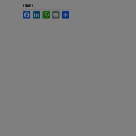
SHARE
Facebook
LinkedIn
WhatsApp
Email
Share