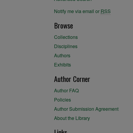
Notify me via email or
RSS
Browse
Collections
Disciplines
Authors
Exhibits
Author Corner
Author FAQ
Policies
Author Submission Agreement
About the Library
Links