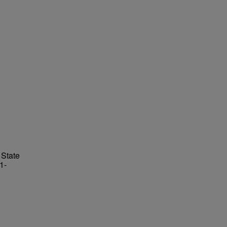
 State
1-