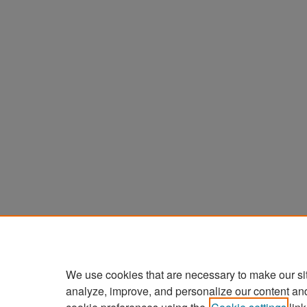
We use cookies that are necessary to make our si
analyze, improve, and personalize our content an