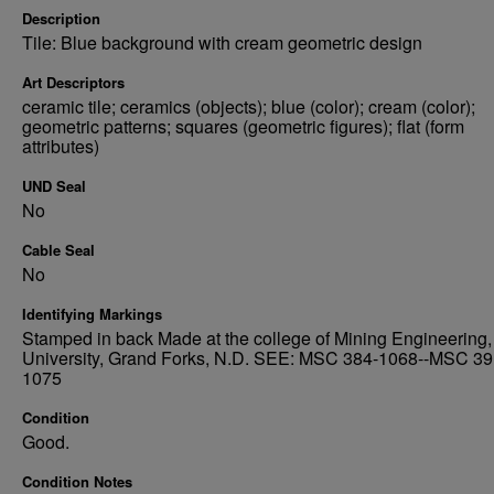
Description
Tile: Blue background with cream geometric design
Art Descriptors
ceramic tile; ceramics (objects); blue (color); cream (color);
geometric patterns; squares (geometric figures); flat (form
attributes)
UND Seal
No
Cable Seal
No
Identifying Markings
Stamped in back Made at the college of Mining Engineering,
University, Grand Forks, N.D. SEE: MSC 384-1068--MSC 39
1075
Condition
Good.
Condition Notes