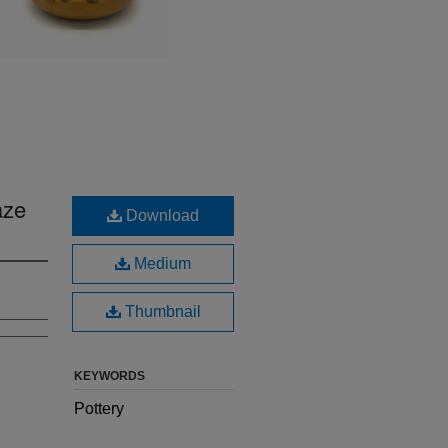
aze
Download
Medium
Thumbnail
KEYWORDS
Pottery