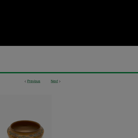
<
Previous
Next
>