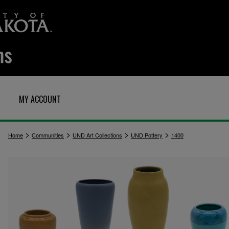
MY ACCOUNT
>
>
>
>
Home
Communities
UND Art Collections
UND Pottery
1400