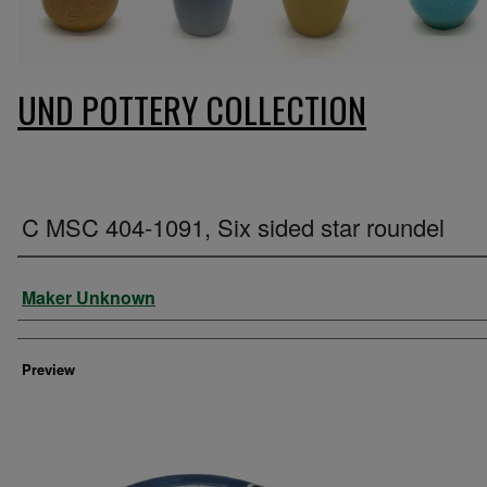
UND POTTERY COLLECTION
C MSC 404-1091, Six sided star roundel
Creator
Maker Unknown
Preview