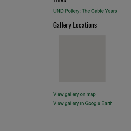
UND Pottery: The Cable Years
Gallery Locations
View gallery on map
View gallery in Google Earth