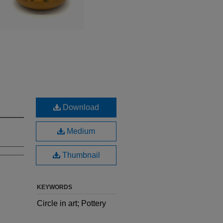
Download
Medium
Thumbnail
KEYWORDS
Circle in art; Pottery