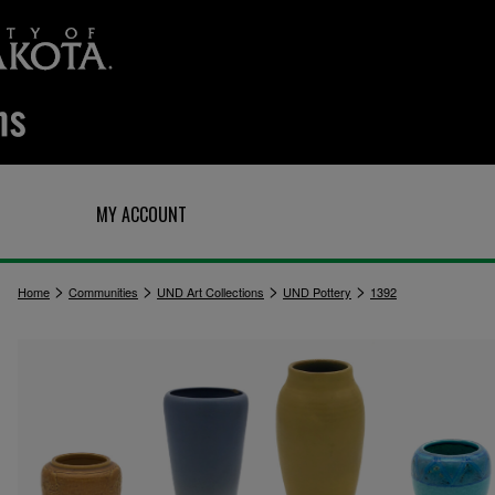
Q
MY ACCOUNT
>
>
>
>
Home
Communities
UND Art Collections
UND Pottery
1392