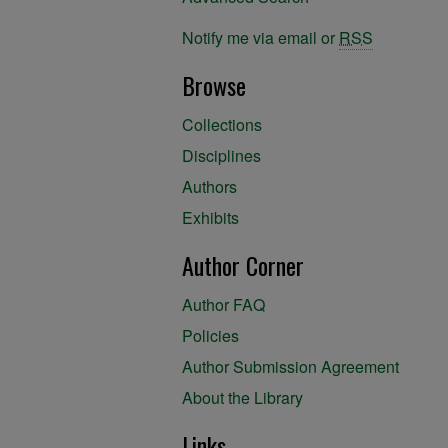
Notify me via email or
RSS
Browse
Collections
Disciplines
Authors
Exhibits
Author Corner
Author FAQ
Policies
Author Submission Agreement
About the Library
Links