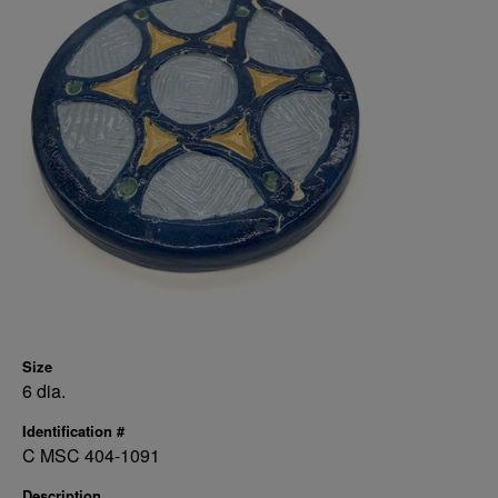
Size
6 dia.
Identification #
C MSC 404-1091
Description