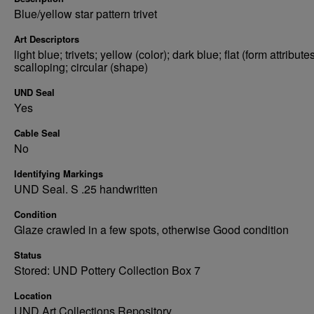
Blue/yellow star pattern trivet
Art Descriptors
light blue; trivets; yellow (color); dark blue; flat (form attributes
scalloping; circular (shape)
UND Seal
Yes
Cable Seal
No
Identifying Markings
UND Seal. S .25 handwritten
Condition
Glaze crawled in a few spots, otherwise Good condition
Status
Stored: UND Pottery Collection Box 7
Location
UND Art Collections Repository