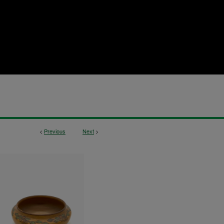
<
Previous
Next
>