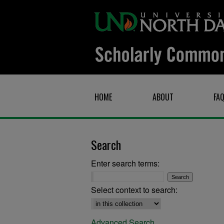
HOME
ABOUT
FA
Search
Enter search terms:
Select context to search:
Advanced Search