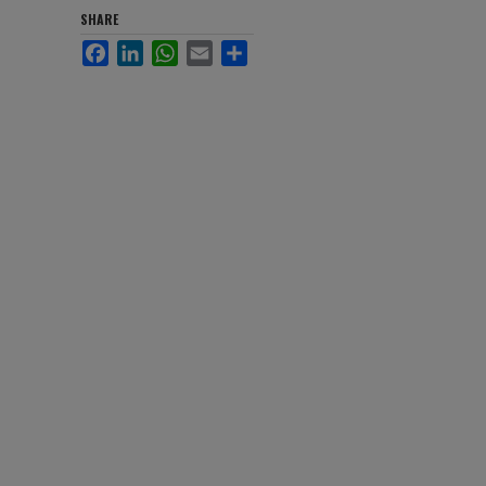
SHARE
Facebook
LinkedIn
WhatsApp
Email
Share