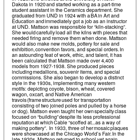
Dakota in 1920 and started working as a part-time
student assistant in the Ceramics department. She
graduated from UND in 1924 with a BA in Art and
Education and immediately got a job as an instructor
at UND. Mattson was responsible for “kiln-stacking”.
She would carefully load all the kilns with pieces that
needed firing and remove them when done. Mattson
would also make new molds, pottery for sale and
exhibition, convention favors, and special orders. In
an astounding feat of work, ethic, and talent, it has
been calculated that Mattson made over 4,400
models from 1927-1938. She produced pieces
including medallions, souvenir items, and special
commissions. She also began to develop a distinct
style in the 1930s, implementing many western
motifs: depicting coyote, bison, wheat, covered
wagon, oxcart, and Native American
travois (frame structure used for transportation
consisting of two joined poles and pulled by a horse
or dog). Mattson even taught her own specialty class
focused on “building” despite its less professional
reputation at which Cable “scoffed at...as a way of
making pottery”. In 1933, three of her mosaic plaques
were showcased at the Chicago World’s Fair. In the
late 1930s, Mattson returned to school yet again,