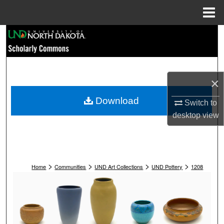
Menu
Home
Search
Browse Collections
×
My Account
Download
Switch to
About
desktop
view
Digital Commons Network™
>
>
>
>
Home
Communities
UND Art Collections
UND Pottery
1208