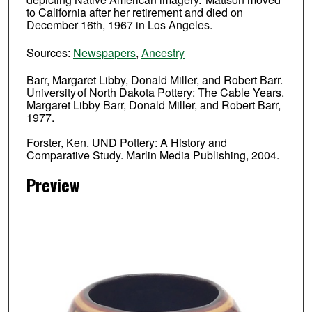
to California after her retirement and died on
December 16th, 1967 in Los Angeles.
Sources:
Newspapers
,
Ancestry
Barr, Margaret Libby, Donald Miller, and Robert Barr.
University of North Dakota Pottery: The Cable Years.
Margaret Libby Barr, Donald Miller, and Robert Barr,
1977.
Forster, Ken. UND Pottery: A History and
Comparative Study. Marlin Media Publishing, 2004.
Preview