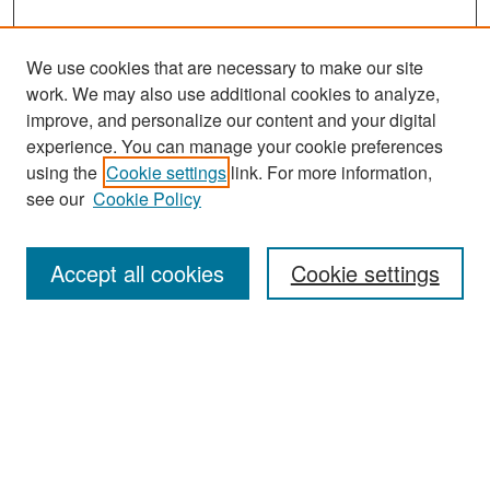
We use cookies that are necessary to make our site
work. We may also use additional cookies to analyze,
improve, and personalize our content and your digital
experience. You can manage your cookie preferences
Search
using the
Cookie settings
link. For more information,
see our
Cookie Policy
Enter search terms:
Accept all cookies
Cookie settings
Select context to search:
Advanced Search
Notify me via email or
RSS
Browse