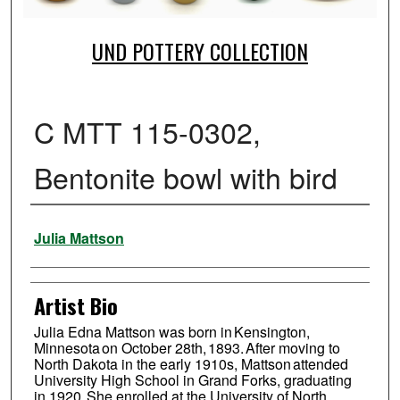
UND POTTERY COLLECTION
C MTT 115-0302,
Bentonite bowl with bird
Creator
Julia Mattson
Artist Bio
Julia Edna Mattson was born in Kensington,
Minnesota on October 28th, 1893. After moving to
North Dakota in the early 1910s, Mattson attended
University High School in Grand Forks, graduating
in 1920. She enrolled at the University of North