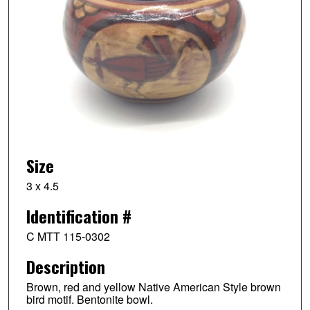
Size
3 x 4.5
Identification #
C MTT 115-0302
Description
Brown, red and yellow Native American Style brown
bird motif. Bentonite bowl.