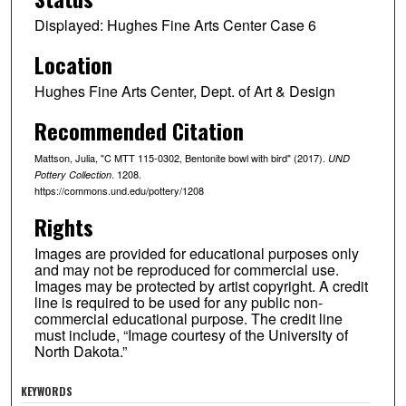
Displayed: Hughes Fine Arts Center Case 6
Location
Hughes Fine Arts Center, Dept. of Art & Design
Recommended Citation
Mattson, Julia, "C MTT 115-0302, Bentonite bowl with bird" (2017).
UND
. 1208.
Pottery Collection
https://commons.und.edu/pottery/1208
Rights
Images are provided for educational purposes only
and may not be reproduced for commercial use.
Images may be protected by artist copyright. A credit
line is required to be used for any public non-
commercial educational purpose. The credit line
must include, “Image courtesy of the University of
North Dakota.”
KEYWORDS