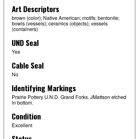
Art Descriptors
brown (color); Native American; motifs; bentonite;
bowls (vessels); ceramics (objects); vessels
(containers)
UND Seal
Yes
Cable Seal
No
Identifying Markings
Prairie Pottery U.N.D. Grand Forks. JMattson etched
in bottom.
Condition
Excellent
Status