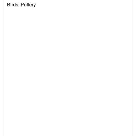
Birds; Pottery