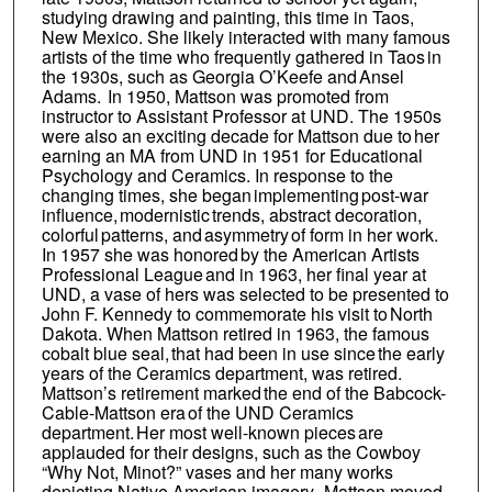
studying drawing and painting, this time in Taos,
New Mexico. She likely interacted with many famous
artists of the time who frequently gathered in Taos in
the 1930s, such as Georgia O’Keefe and Ansel
Adams. In 1950, Mattson was promoted from
instructor to Assistant Professor at UND. The 1950s
were also an exciting decade for Mattson due to her
earning an MA from UND in 1951 for Educational
Psychology and Ceramics. In response to the
changing times, she began implementing post-war
influence, modernistic trends, abstract decoration,
colorful patterns, and asymmetry of form in her work.
In 1957 she was honored by the American Artists
Professional League and in 1963, her final year at
UND, a vase of hers was selected to be presented to
John F. Kennedy to commemorate his visit to North
Dakota. When Mattson retired in 1963, the famous
cobalt blue seal, that had been in use since the early
years of the Ceramics department, was retired.
Mattson’s retirement marked the end of the Babcock-
Cable-Mattson era of the UND Ceramics
department. Her most well-known pieces are
applauded for their designs, such as the Cowboy
“Why Not, Minot?” vases and her many works
depicting Native American imagery. Mattson moved